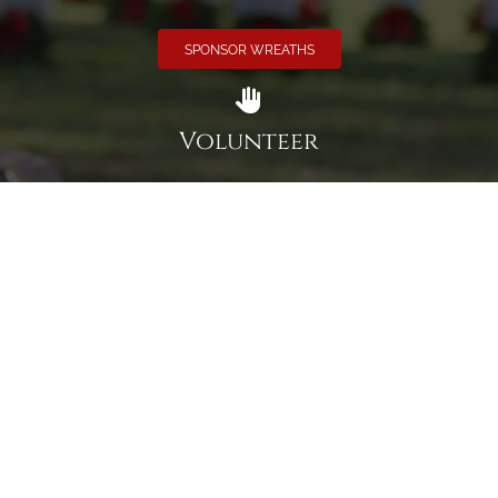
SPONSOR WREATHS
Volunteer
Click here if you would like to participate in the wreath
laying ceremony on Wreaths Day at the cemetery.
VOLUNTEER
Invite
Click here to spread the word encourage your friends to
sponsor, volunteer or keep up with our news.