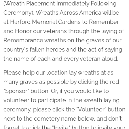
(Wreath Placement Immediately Following
Ceremony), Wreaths Across America will be
at Harford Memorial Gardens to Remember
and Honor our veterans through the laying of
Remembrance wreaths on the graves of our
country's fallen heroes and the act of saying
the name of each and every veteran aloud.
Please help our location lay wreaths at as
many graves as possible by clicking the red
"Sponsor" button. Or, if you would like to
volunteer to participate in the wreath laying
ceremony, please click the “Volunteer” button
next to the cemetery name below, and don't
forget to click the "Invite" button to invite your