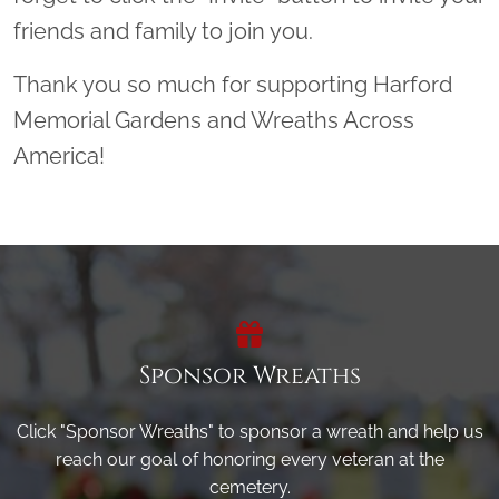
friends and family to join you.
Thank you so much for supporting Harford
Memorial Gardens and Wreaths Across
America!
Sponsor Wreaths
Click "Sponsor Wreaths" to sponsor a wreath and help us
reach our goal of honoring every veteran at the
cemetery.