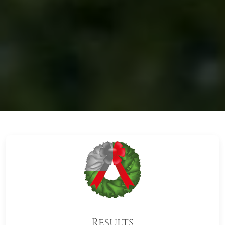
Results