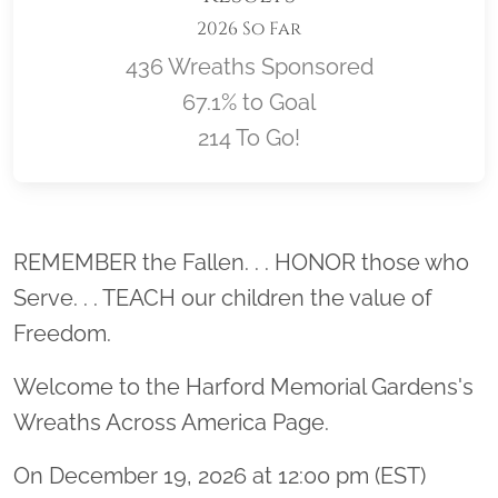
2026 So Far
436 Wreaths Sponsored
67.1% to Goal
214 To Go!
Location title
REMEMBER the Fallen. . . HONOR those who
Serve. . . TEACH our children the value of
Freedom.
Welcome to the Harford Memorial Gardens's
Wreaths Across America Page.
On December 19, 2026 at 12:00 pm (EST)