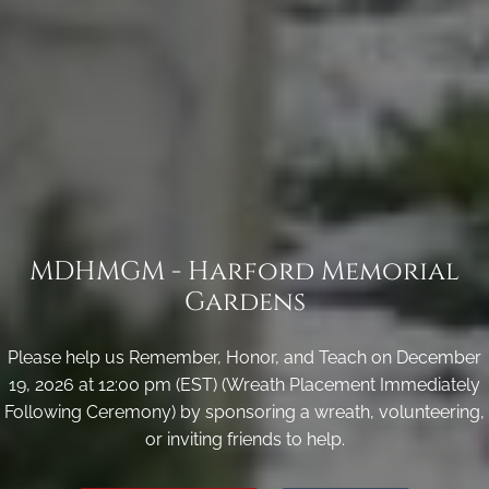
MDHMGM - Harford Memorial
Gardens
Please help us Remember, Honor, and Teach on December
19, 2026 at 12:00 pm (EST) (Wreath Placement Immediately
Following Ceremony) by sponsoring a wreath, volunteering,
or inviting friends to help.