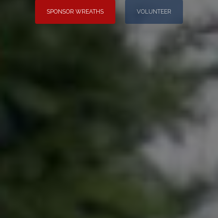
SPONSOR WREATHS
VOLUNTEER