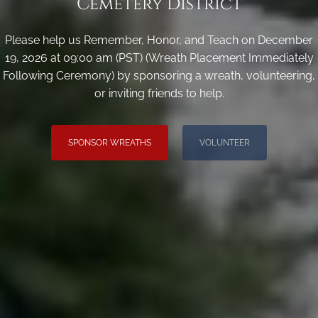
Cemetery District
Please help us Remember, Honor, and Teach on December
19, 2026 at 09:00 am (PST) (Wreath Placement Immediately
Following Ceremony) by sponsoring a wreath, volunteering,
or inviting friends to help.
SPONSOR WREATHS
VOLUNTEER