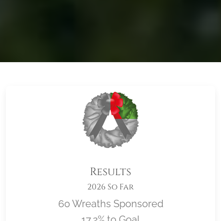
Results
2026 So Far
60 Wreaths Sponsored
17.2% to Goal