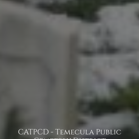
CATPCD - Temecula Public