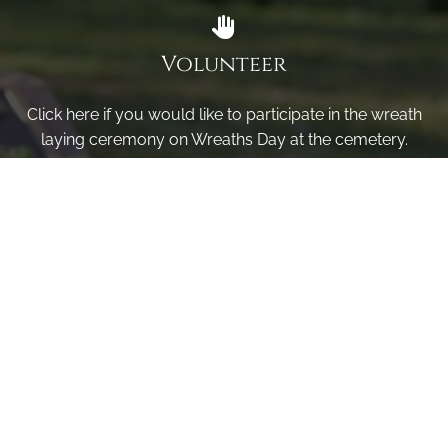
Volunteer
Click here if you would like to participate in the wreath
laying ceremony on Wreaths Day at the cemetery.
VOLUNTEER
Invite
Click here to spread the word encourage your friends to
sponsor, volunteer or keep up with our news.
INVITE