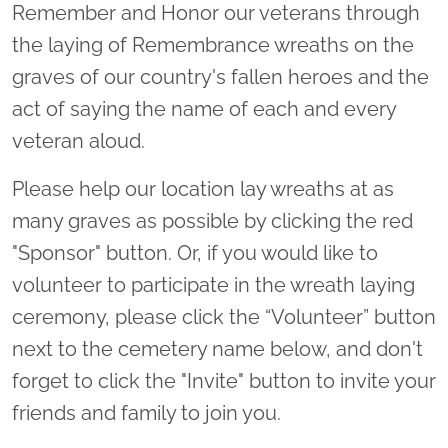
Remember and Honor our veterans through
the laying of Remembrance wreaths on the
graves of our country's fallen heroes and the
act of saying the name of each and every
veteran aloud.
Please help our location lay wreaths at as
many graves as possible by clicking the red
"Sponsor" button. Or, if you would like to
volunteer to participate in the wreath laying
ceremony, please click the “Volunteer” button
next to the cemetery name below, and don't
forget to click the "Invite" button to invite your
friends and family to join you.