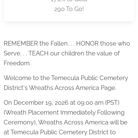
290 To Go!
Location title
REMEMBER the Fallen. . . HONOR those who
Serve. . . TEACH our children the value of
Freedom.
Welcome to the Temecula Public Cemetery
District's Wreaths Across America Page.
On December 19, 2026 at 09:00 am (PST)
(Wreath Placement Immediately Following
Ceremony), Wreaths Across America will be
at Temecula Public Cemetery District to