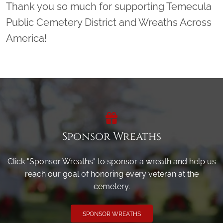
Thank you so much for supporting Temecula
Public Cemetery District and Wreaths Across
America!
Sponsor Wreaths
Click "Sponsor Wreaths" to sponsor a wreath and help us
reach our goal of honoring every veteran at the
cemetery.
SPONSOR WREATHS