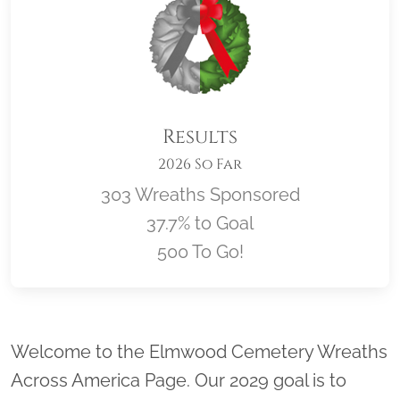
Results
2026 So Far
303 Wreaths Sponsored
37.7% to Goal
500 To Go!
Location title
Welcome to the Elmwood Cemetery Wreaths
Across America Page. Our 2029 goal is to