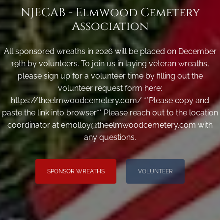
NJECAB - Elmwood Cemetery
Association
All sponsored wreaths in 2026 will be placed on December
19th by volunteers. To join us in laying veteran wreaths,
please sign up for a volunteer time by filling out the
volunteer request form here:
https://theelmwoodcemetery.com/ **Please copy and
paste the link into browser** Please reach out to the location
coordinator at emolloy@theelmwoodcemetery.com with
any questions.
SPONSOR WREATHS
VOLUNTEER