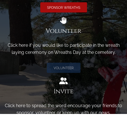
SPONSOR WREATHS
Volunteer
Click here if you would like to participate in the wreath
laying ceremony on Wreaths Day at the cemetery.
VOLUNTEER
Invite
Click here to spread the word encourage your friends to
sponsor, volunteer or keep up with our news.