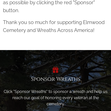
as possible by clicking the red "Sponsor"
button.
Thank you so much for supporting Elmwood
Cemetery and Wreaths Across America!
Sponsor Wreaths
Click "Sponsor Wreaths" to sponsor a wreath and help us
reach our goal of honoring every veteran at the
cemetery.