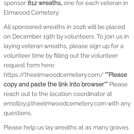
sponsor
812
wreaths,
one for each veteran in
Elmwood Cemetery.
All sponsored wreaths in 2026 will be placed
on December 19th by volunteers. To join us in
laying veteran wreaths, please sign up for a
volunteer time by filling out the volunteer
request form here:
https://theelmwoodcemetery.com/
**Please
copy and paste the link into browser**
Please
reach out to the location coordinator at
emolloy@theelmwoodcemetery.com with any
questions.
Please help us lay wreaths at as many graves