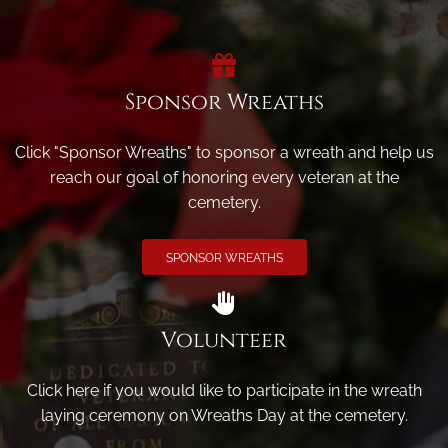
Sponsor Wreaths
Click "Sponsor Wreaths" to sponsor a wreath and help us
reach our goal of honoring every veteran at the
cemetery.
SPONSOR WREATHS
Volunteer
Click here if you would like to participate in the wreath
laying ceremony on Wreaths Day at the cemetery.