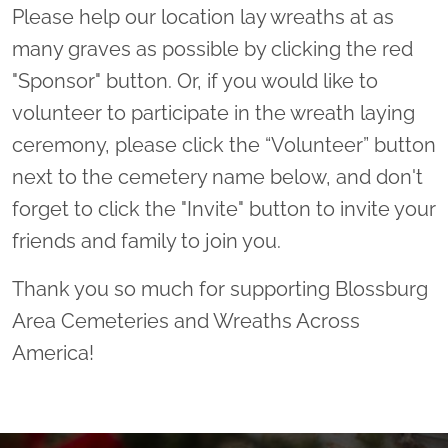
Please help our location lay wreaths at as
many graves as possible by clicking the red
"Sponsor" button. Or, if you would like to
volunteer to participate in the wreath laying
ceremony, please click the “Volunteer” button
next to the cemetery name below, and don't
forget to click the "Invite" button to invite your
friends and family to join you.
Thank you so much for supporting Blossburg
Area Cemeteries and Wreaths Across
America!