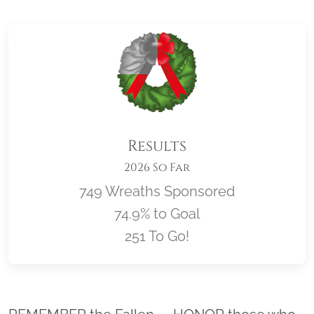
Results
2026 So Far
749 Wreaths Sponsored
74.9% to Goal
251 To Go!
Location title