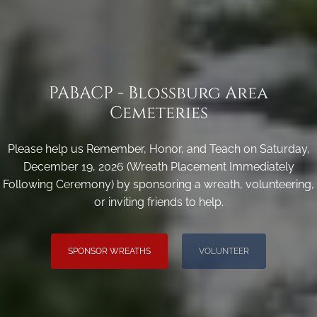
PABACP - Blossburg Area
Cemeteries
Please help us Remember, Honor, and Teach on Saturday,
December 19, 2026 (Wreath Placement Immediately
Following Ceremony) by sponsoring a wreath, volunteering,
or inviting friends to help.
SPONSOR WREATHS
VOLUNTEER