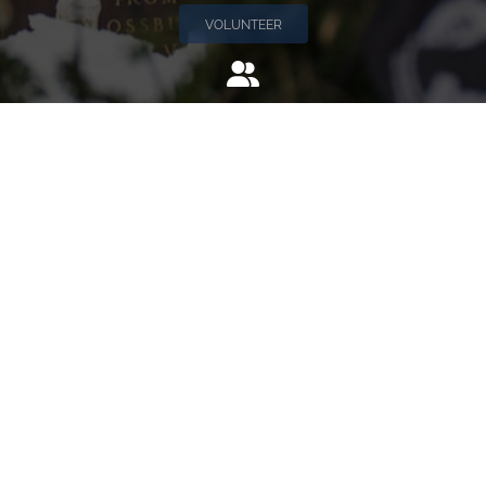
VOLUNTEER
Invite
Click here to spread the word encourage your friends to
sponsor, volunteer or keep up with our news.
INVITE