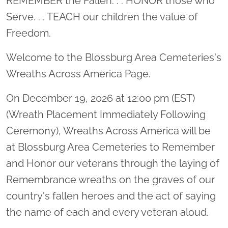
REMEMBER the Fallen. . . HONOR those who
Serve. . . TEACH our children the value of
Freedom.
Welcome to the Blossburg Area Cemeteries's
Wreaths Across America Page.
On December 19, 2026 at 12:00 pm (EST)
(Wreath Placement Immediately Following
Ceremony), Wreaths Across America will be
at Blossburg Area Cemeteries to Remember
and Honor our veterans through the laying of
Remembrance wreaths on the graves of our
country's fallen heroes and the act of saying
the name of each and every veteran aloud.