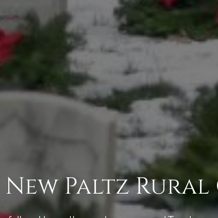
 New Paltz Rural