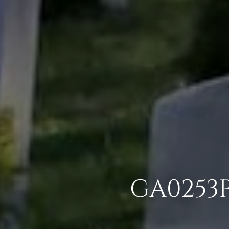
GA0253