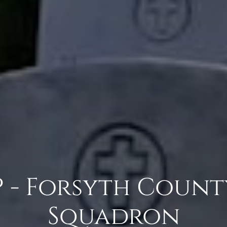
P - Forsyth Count
Squadron