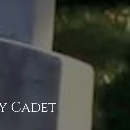
y Cadet