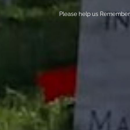
Please help us Remember, 