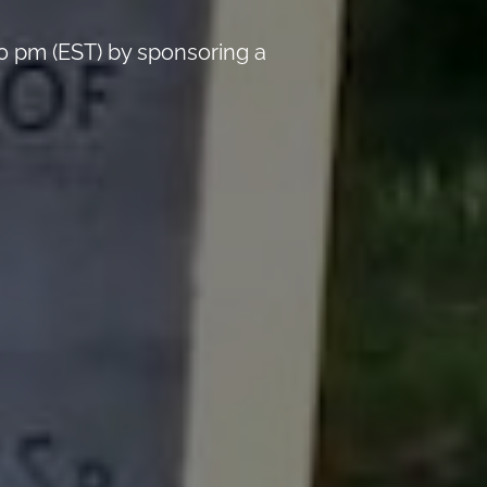
0 pm (EST) by sponsoring a