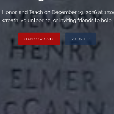
Honor, and Teach on December 19, 2026 at 12:0
wreath, volunteering, or inviting friends to help.
SPONSOR WREATHS
VOLUNTEER