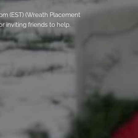
 pm (EST) (Wreath Placement
inviting friends to help.