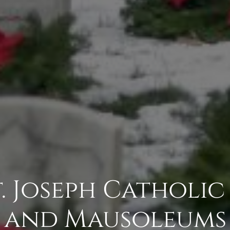
St. Joseph Catholi
and Mausoleums