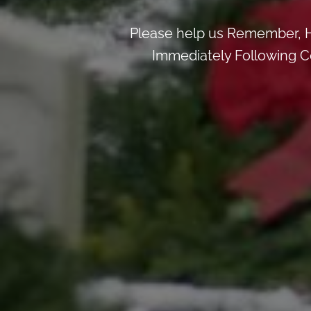
Please help us Remember, H
Immediately Following Ce