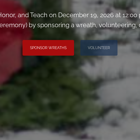
onor, and Teach on December 19, 2026 at 12:00
remony) by sponsoring a wreath, volunteering, or 
SPONSOR WREATHS
VOLUNTEER