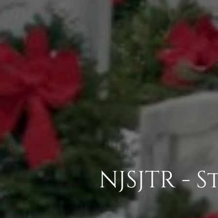
NJSJTR - 