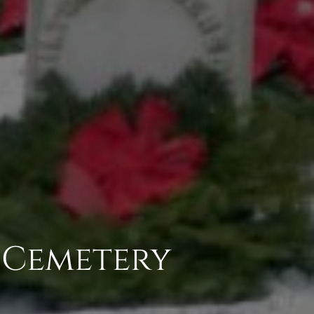
c Cemetery