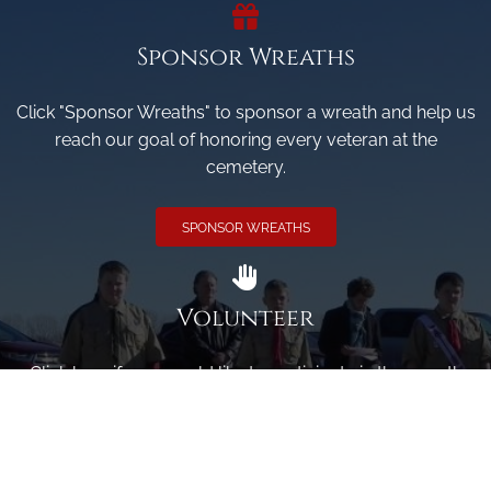
Sponsor Wreaths
Click "Sponsor Wreaths" to sponsor a wreath and help us
reach our goal of honoring every veteran at the
cemetery.
SPONSOR WREATHS
Volunteer
Click here if you would like to participate in the wreath
laying ceremony on Wreaths Day at the cemetery.
VOLUNTEER