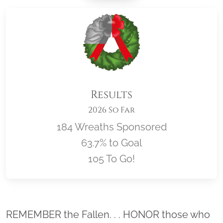
Results
2026 So Far
184 Wreaths Sponsored
63.7% to Goal
105 To Go!
Location title
REMEMBER the Fallen. . . HONOR those who