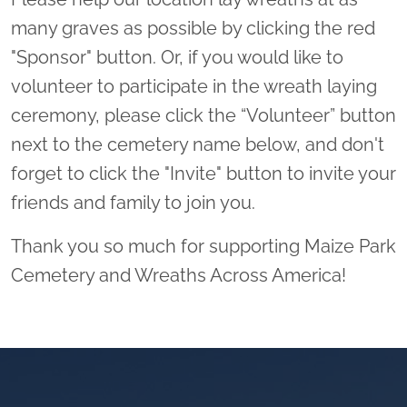
many graves as possible by clicking the red
"Sponsor" button. Or, if you would like to
volunteer to participate in the wreath laying
ceremony, please click the “Volunteer” button
next to the cemetery name below, and don't
forget to click the "Invite" button to invite your
friends and family to join you.
Thank you so much for supporting Maize Park
Cemetery and Wreaths Across America!