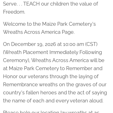
Serve. . . TEACH our children the value of
Freedom.
Welcome to the Maize Park Cemetery's
Wreaths Across America Page.
On December 19, 2026 at 10:00 am (CST)
(Wreath Placement Immediately Following
Ceremony), Wreaths Across America will be
at Maize Park Cemetery to Remember and
Honor our veterans through the laying of
Remembrance wreaths on the graves of our
country's fallen heroes and the act of saying
the name of each and every veteran aloud.
Please help our location lay wreaths at as