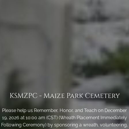
KSMZPC - Maize Park Cemetery
Please help us Remember, Honor, and Teach on December
19, 2026 at 10:00 am (CST) (Wreath Placement Immediately
Following Ceremony) by sponsoring a wreath, volunteering,