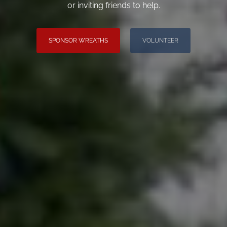
or inviting friends to help.
SPONSOR WREATHS
VOLUNTEER