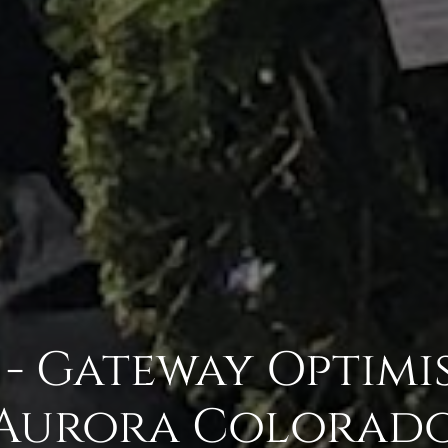
 - Gateway Optimis
Aurora Colorad