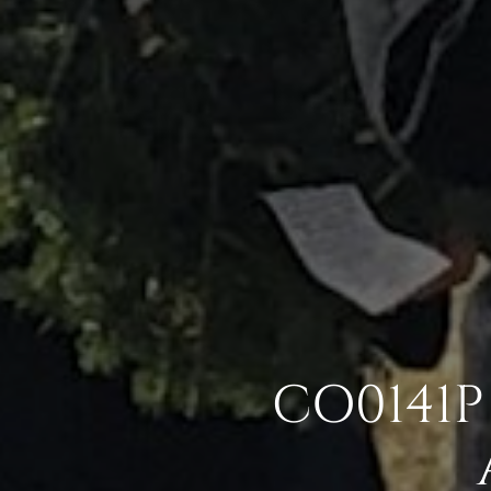
CO0141P