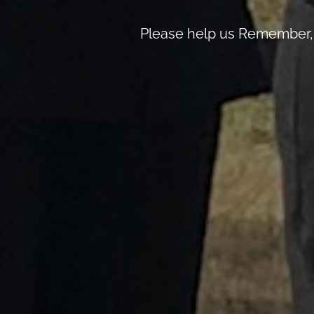
Please help us Remember, 