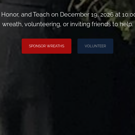
Honor, and Teach on December 19, 2026 at 10:0
wreath, volunteering, or inviting friends to help.
SPONSOR WREATHS
VOLUNTEER