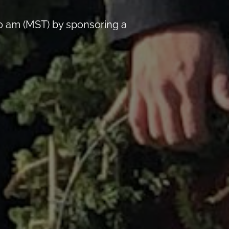
0 am (MST) by sponsoring a