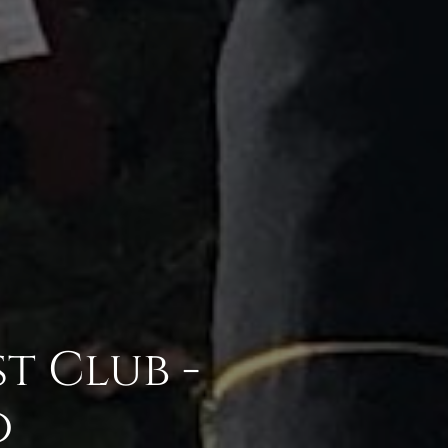
t Club -
o