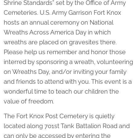
Shrine Standards” set by the Office of Army
Cemeteries. U.S. Army Garrison Fort Knox
hosts an annual ceremony on National
Wreaths Across America Day in which
wreaths are placed on gravesites there.
Please help us remember and honor those
interred by sponsoring a wreath, volunteering
on Wreaths Day, and/or inviting your family
and friends to attend with you. This event is a
wonderful time to teach our children the
value of freedom.
The Fort Knox Post Cemetery is quietly
located along 701st Tank Battalion Road and
can only be accessed by entering the