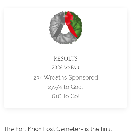
Results
2026 So Far
234 Wreaths Sponsored
27.5% to Goal
616 To Go!
Location title
The Fort Knox Post Cemetery is the final