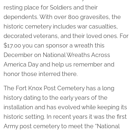
resting place for Soldiers and their
dependents. With over 800 gravesites, the
historic cemetery includes war casualties,
decorated veterans, and their loved ones. For
$17.00 you can sponsor a wreath this
December on National Wreaths Across
America Day and help us remember and
honor those interred there.
The Fort Knox Post Cemetery has a long
history dating to the early years of the
installation and has evolved while keeping its
historic setting. In recent years it was the first
Army post cemetery to meet the “National