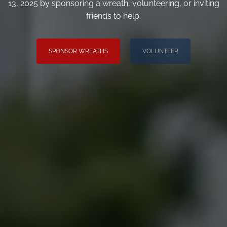
13, 2025 by sponsoring a wreath, volunteering, or inviting
friends to help.
SPONSOR WREATHS
VOLUNTEER