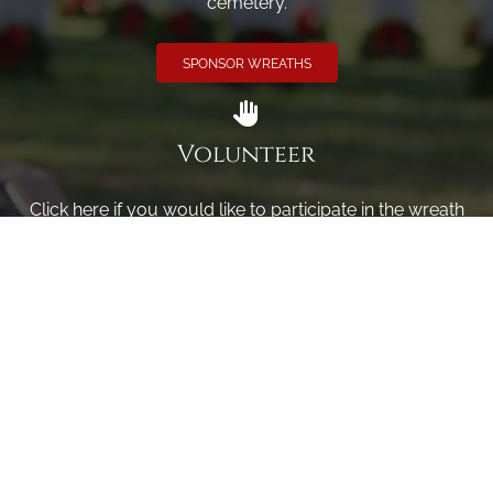
cemetery.
SPONSOR WREATHS
Volunteer
Click here if you would like to participate in the wreath
laying ceremony on Wreaths Day at the cemetery.
VOLUNTEER
Invite
Click here to spread the word encourage your friends to
sponsor, volunteer or keep up with our news.