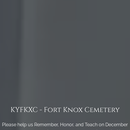
KYFKXC - Fort Knox Cemetery
Please help us Remember, Honor, and Teach on December