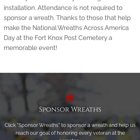
installation. Attendance is not required to
sponsor a wreath. Thanks to those that help
make the National Wreaths Across America
Day at the Fort Knox Post Cemetery a
memorable event!
Sponsor Wreaths
Click "Sponsor Wreaths" to sponsor a wreath and help us
reach our goal of honoring every veteran at the