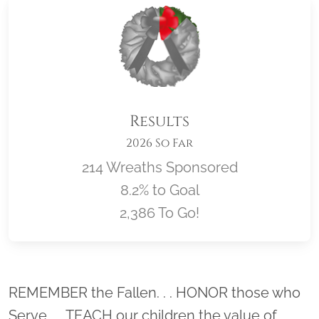
Results
2026 So Far
214 Wreaths Sponsored
8.2% to Goal
2,386 To Go!
Location title
REMEMBER the Fallen. . . HONOR those who
Serve. . . TEACH our children the value of