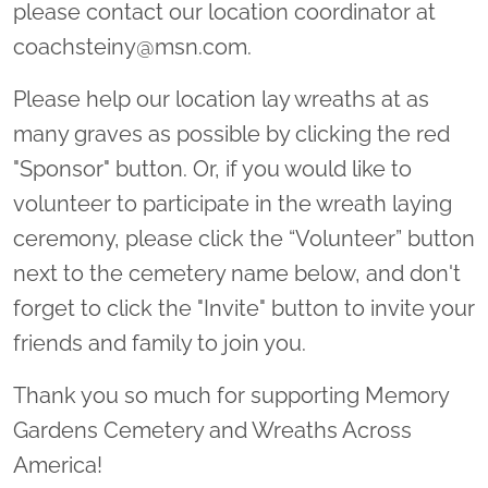
please contact our location coordinator at
coachsteiny@msn.com.
Please help our location lay wreaths at as
many graves as possible by clicking the red
"Sponsor" button. Or, if you would like to
volunteer to participate in the wreath laying
ceremony, please click the “Volunteer” button
next to the cemetery name below, and don't
forget to click the "Invite" button to invite your
friends and family to join you.
Thank you so much for supporting Memory
Gardens Cemetery and Wreaths Across
America!