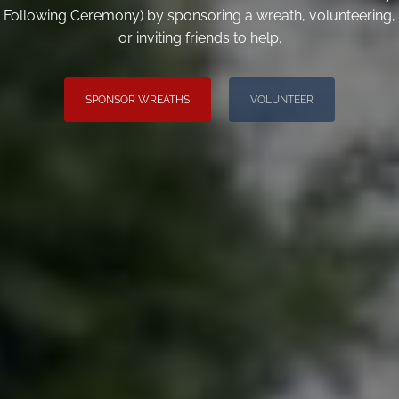
Following Ceremony) by sponsoring a wreath, volunteering,
or inviting friends to help.
SPONSOR WREATHS
VOLUNTEER