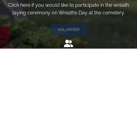
Click here if you would like to participate in the wreath
laying ceremony on Wreaths Day at the cemetery.
VOLUNTEER
Invite
Click here to spread the word encourage your friends to
sponsor, volunteer or keep up with our news.
INVITE