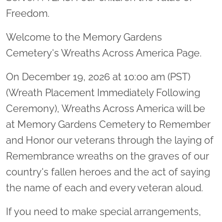
Freedom.
Welcome to the Memory Gardens
Cemetery's Wreaths Across America Page.
On December 19, 2026 at 10:00 am (PST)
(Wreath Placement Immediately Following
Ceremony), Wreaths Across America will be
at Memory Gardens Cemetery to Remember
and Honor our veterans through the laying of
Remembrance wreaths on the graves of our
country's fallen heroes and the act of saying
the name of each and every veteran aloud.
If you need to make special arrangements,