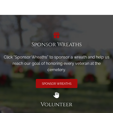
Sponsor Wreaths
Click "Sponsor Wreaths" to sponsor a wreath and help us
reach our goal of honoring every veteran at the
cemetery.
SPONSOR WREATHS
Volunteer