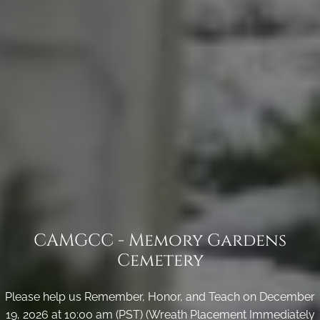
CAMGCC - Memory Gardens
Cemetery
Please help us Remember, Honor, and Teach on December
19, 2026 at 10:00 am (PST) (Wreath Placement Immediately