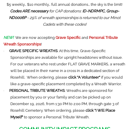
$5 weekly… $10 monthly… full annual donations... the sky is the limit!
Codes ARE necessary
for CAP donations:
ID-NDRMPC, Group-
ND0006P
- 29% of wreath sponsorships is returned to our Minot
Cadets with these codes!
NEW!
We are now accepting
Grave Specific
and
Personal Tribute
Wreath Sponsorships
!
·
GRAVE SPECIFIC WREATHS
: At this time, Grave-Specific
Sponsorships are available for upright headstones without issue.
For our veterans who rest under FLAT GRAVE MARKERS, a wreath
will be placed in their name in a cross in a dedicated section of
Rosehill. When ordering, please
click "A Volunteer"
if you would
like a grave-specific placement completed by a Wreath Warrior.
·
PERSONAL TRIBUTE WREATHS
: Wreaths are sponsored for
placement by you or your family and can be picked up on
December 19, 2026, from 1:30 PM to 2:00 PM, through gate 3 of
Rosehill Cemetery. When ordering, please
click "I Will Place
Myself"
to sponsor a Personal Tribute Wreath.