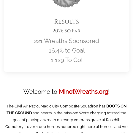
Results
2026 So Far
221 Wreaths Sponsored
16.4% to Goal
1,129 To Go!
Location title
Welcome to
MinotWreaths.org
!
The Civil Air Patrol Magic City Composite Squadron has
BOOTS ON
THE GROUND
and hearts in the mission! We’re charging toward the
goal of placing a wreath on every veteran’s grave at Rosehill
Cemetery—over 1,000 heroes honored right here at home—and we