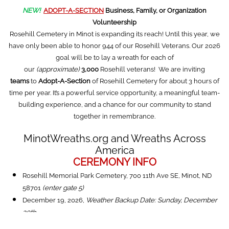
NEW!
ADOPT-A-SECTION
Business, Family, or Organization
Volunteership
Rosehill Cemetery in Minot is expanding its reach! Until this year, we
have only been able to honor 944 of our Rosehill Veterans. Our 2026
goal will be to lay a wreath for each of
our
(approximate)
3,000
Rosehill veterans! We are inviting
teams
to
Adopt-A-Section
of Rosehill Cemetery for about 3 hours of
time per year. It’s a powerful service opportunity, a meaningful team-
building experience, and a chance for our community to stand
together in remembrance.
MinotWreaths.org and Wreaths Across
America
CEREMONY INFO
Rosehill Memorial Park Cemetery, 700 11th Ave SE, Minot, ND
58701
(enter gate 5)
December 19, 2026,
Weather Backup Date: Sunday, December
20th
10:00 am: Volunteer Arrival,
Rosehill Cemetery
,
we'll have the