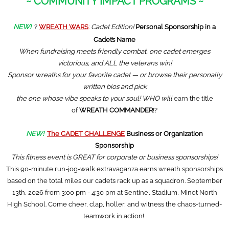
~ COMMUNITY IMPACT PROGRAMS ~
NEW!
?
WREATH WARS
:
Cadet Edition!
Personal Sponsorship in a
Cadet’s Name
When fundraising meets friendly combat, one cadet emerges
victorious, and ALL the veterans win!
Sponsor wreaths for your favorite cadet — or browse their personally
written bios and pick
the one whose vibe speaks to your soul! WHO will
earn the title
of
WREATH COMMANDER
!?
NEW!
The CADET CHALLENGE
Business or Organization
Sponsorship
This fitness event is GREAT for corporate or business sponsorships!
This 90-minute run-jog-walk extravaganza earns wreath sponsorships
based on the total miles our cadets rack up as a squadron. September
13th, 2026 from 3:00 pm - 4:30 pm at Sentinel Stadium, Minot North
High School. Come cheer, clap, holler, and witness the chaos-turned-
teamwork in action!