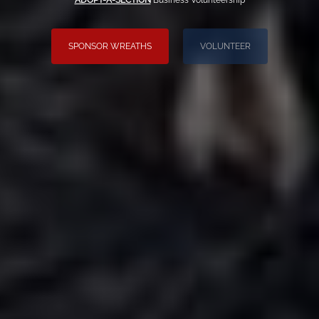
ADOPT-A-SECTION
Business Volunteership
SPONSOR WREATHS
VOLUNTEER