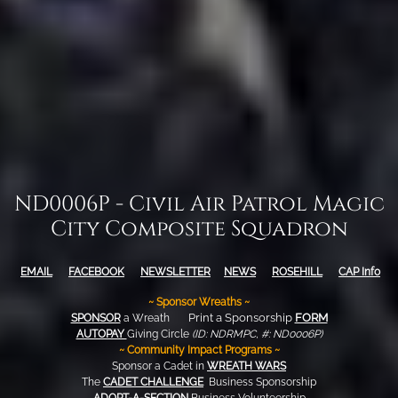
ND0006P - Civil Air Patrol Magic
City Composite Squadron
EMAIL
FACEBOOK
NEWSLETTER
NEWS
ROSEHILL
CAP
Info
~ Sponsor Wreaths ~
Print a Sponsorship
FORM
SPONSOR
a Wreath
AUTOPAY
Giving Circle
(ID: NDRMPC, #: ND0006P)
~ Community Impact Programs ~
Sponsor a Cadet in
WREATH WARS
The
CADET CHALLENGE
Business Sponsorship