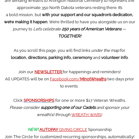
are sending wreaths to Arlington National Cemetery to represent the
approximate 350 North Dakota veterans resting there. It’s
a bold mission, but
with your support and our squadron’s dedication,
we’re making it happen
. We’re thrilled to have you alongside us on our
journey to
Let’s celebrate
250 years of American Veterans
—
TOGETHER!
As you scroll this page, you will find links
under the map
for
location, directions, parking info, ceremony
and
volunteer info
.
Join our
NEWSLETTER
for happenings and reminders!
All UPDATES will be on
Facebook.com/
MinotWreaths
two days prior
to events.
Click
SPONSOR
SHIPS
for one or more $17 Veteran Wreaths.
Please consider
supporting one of our Cadets
and sponsor your
wreath(s) through
WREATH WARS
!
NEW!
AUTOPAY
GIVING CIRCLE
Sponsorship
Join The Circle for customized recurring sponsorships, automatically!