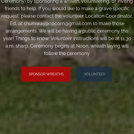
Ceremony) by sponsoring a wreath, volunteering, or inviting
friends to help. If you would like to make a grave specific
request, please contact the volunteer Location Coordinator,
Ed, at shumwaypopcorn@gmail.com to make those
arrangements. We will be having a public ceremony this
year! Things to know: Volunteer instructions will be at 11:30
a.m. sharp. Ceremony begins at Noon, wreath laying will
follow the ceremony.
SPONSOR WREATHS
VOLUNTEER