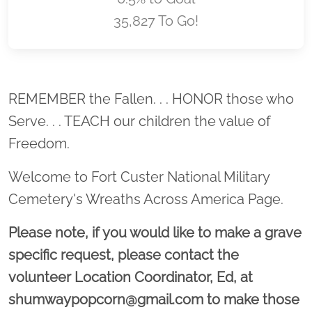
35,827 To Go!
Location title
REMEMBER the Fallen. . . HONOR those who
Serve. . . TEACH our children the value of
Freedom.
Welcome to Fort Custer National Military
Cemetery's Wreaths Across America Page.
Please note, if you would like to make a grave
specific request, please contact the
volunteer Location Coordinator, Ed, at
shumwaypopcorn@gmail.com to make those