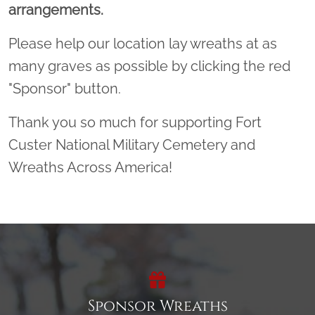
arrangements.
Please help our location lay wreaths at as
many graves as possible by clicking the red
"Sponsor" button.
Thank you so much for supporting Fort
Custer National Military Cemetery and
Wreaths Across America!
Sponsor Wreaths