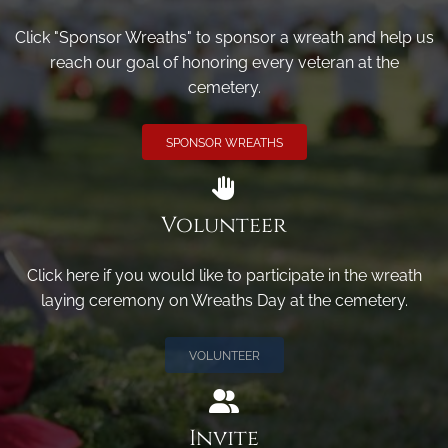
Click "Sponsor Wreaths" to sponsor a wreath and help us
reach our goal of honoring every veteran at the
cemetery.
SPONSOR WREATHS
Volunteer
Click here if you would like to participate in the wreath
laying ceremony on Wreaths Day at the cemetery.
VOLUNTEER
Invite