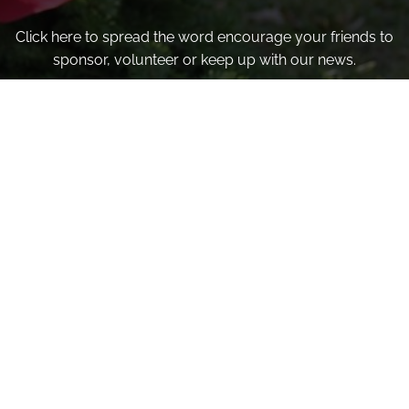
Click here to spread the word encourage your friends to
sponsor, volunteer or keep up with our news.
INVITE