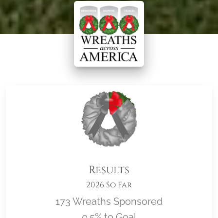
Results
2026 So Far
173 Wreaths Sponsored
0.5% to Goal