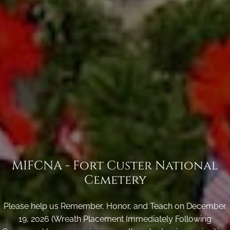
MIFCNA - Fort Custer National
Cemetery
Please help us Remember, Honor, and Teach on December
19, 2026 (Wreath Placement Immediately Following