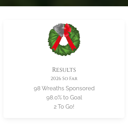
Results
2026 So Far
98 Wreaths Sponsored
98.0% to Goal
2 To Go!