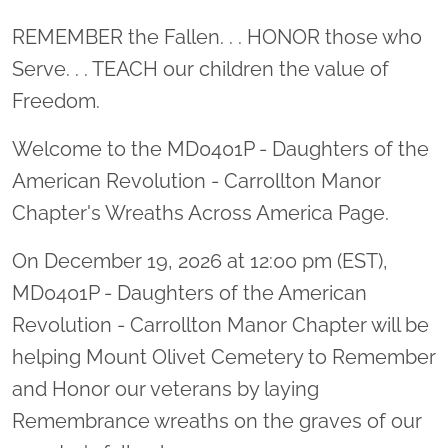
Location title
REMEMBER the Fallen. . . HONOR those who
Serve. . . TEACH our children the value of
Freedom.
Welcome to the MD0401P - Daughters of the
American Revolution - Carrollton Manor
Chapter's Wreaths Across America Page.
On December 19, 2026 at 12:00 pm (EST),
MD0401P - Daughters of the American
Revolution - Carrollton Manor Chapter will be
helping Mount Olivet Cemetery to Remember
and Honor our veterans by laying
Remembrance wreaths on the graves of our