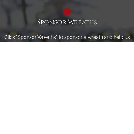
Sponsor Wreaths
Click "Sponsor Wreaths" to sponsor a wreath and help us
reach our goal of honoring every veteran at the
cemetery.
SPONSOR WREATHS
Volunteer
Click here if you would like to participate in the wreath
laying ceremony on Wreaths Day at the cemetery.
VOLUNTEER