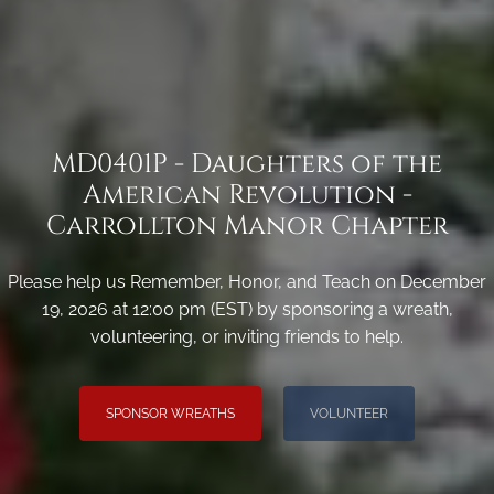
MD0401P - Daughters of the
American Revolution -
Carrollton Manor Chapter
Please help us Remember, Honor, and Teach on December
19, 2026 at 12:00 pm (EST) by sponsoring a wreath,
volunteering, or inviting friends to help.
SPONSOR WREATHS
VOLUNTEER