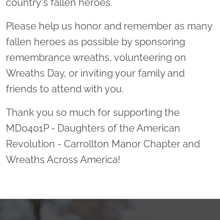
country's fallen heroes.
Please help us honor and remember as many
fallen heroes as possible by sponsoring
remembrance wreaths, volunteering on
Wreaths Day, or inviting your family and
friends to attend with you.
Thank you so much for supporting the
MD0401P - Daughters of the American
Revolution - Carrollton Manor Chapter and
Wreaths Across America!