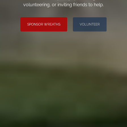
volunteering, or inviting friends to help.
SPONSOR WREATHS
VOLUNTEER