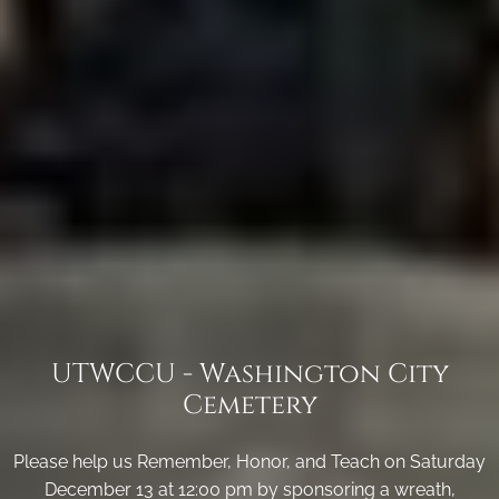
UTWCCU - Washington City
Cemetery
Please help us Remember, Honor, and Teach on Saturday
December 13 at 12:00 pm by sponsoring a wreath,