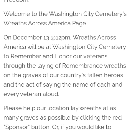
Welcome to the Washington City Cemetery's
Wreaths Across America Page.
On December 13 @12pm, Wreaths Across
America will be at Washington City Cemetery
to Remember and Honor our veterans
through the laying of Remembrance wreaths
on the graves of our country's fallen heroes
and the act of saying the name of each and
every veteran aloud.
Please help our location lay wreaths at as
many graves as possible by clicking the red
"Sponsor" button. Or, if you would like to