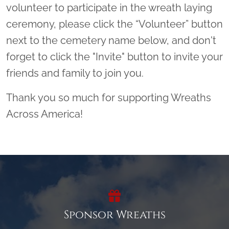
volunteer to participate in the wreath laying
ceremony, please click the “Volunteer” button
next to the cemetery name below, and don't
forget to click the "Invite" button to invite your
friends and family to join you.
Thank you so much for supporting Wreaths
Across America!
Sponsor Wreaths