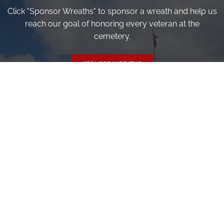
Click "Sponsor Wreaths" to sponsor a wreath and help us
reach our goal of honoring every veteran at the
cemetery.
SPONSOR WREATHS
Volunteer
Click here if you would like to participate in the wreath
laying ceremony on Wreaths Day at the cemetery.
VOLUNTEER
Invite