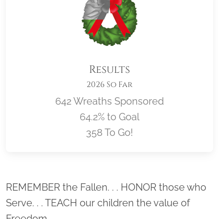
Results
2026 So Far
642 Wreaths Sponsored
64.2% to Goal
358 To Go!
Location title
REMEMBER the Fallen. . . HONOR those who
Serve. . . TEACH our children the value of
Freedom.