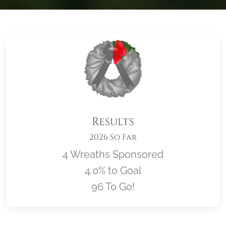
Results
2026 So Far
4 Wreaths Sponsored
4.0% to Goal
96 To Go!