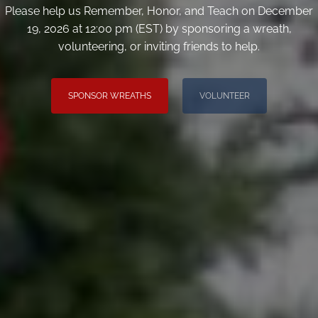
Please help us Remember, Honor, and Teach on December
19, 2026 at 12:00 pm (EST) by sponsoring a wreath,
volunteering, or inviting friends to help.
SPONSOR WREATHS
VOLUNTEER