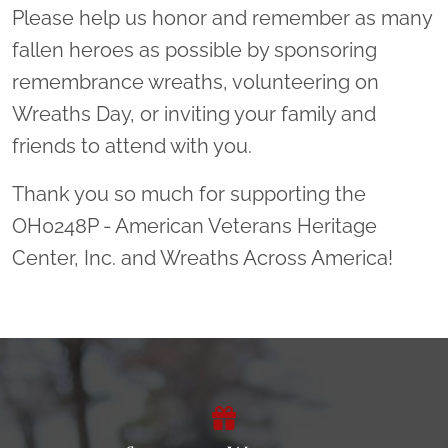
Please help us honor and remember as many
fallen heroes as possible by sponsoring
remembrance wreaths, volunteering on
Wreaths Day, or inviting your family and
friends to attend with you.
Thank you so much for supporting the
OH0248P - American Veterans Heritage
Center, Inc. and Wreaths Across America!