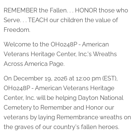
Location title
REMEMBER the Fallen. . . HONOR those who
Serve. . . TEACH our children the value of
Freedom.
Welcome to the OH0248P - American
Veterans Heritage Center, Inc.'s Wreaths
Across America Page.
On December 19, 2026 at 12:00 pm (EST),
OH0248P - American Veterans Heritage
Center, Inc. will be helping Dayton National
Cemetery to Remember and Honor our
veterans by laying Remembrance wreaths on
the graves of our country's fallen heroes.