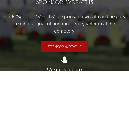
Sponsor Wreaths
Click "Sponsor Wreaths" to sponsor a wreath and help us
reach our goal of honoring every veteran at the
cemetery.
SPONSOR WREATHS
Volunteer
Click here if you would like to participate in the wreath
laying ceremony on Wreaths Day at the cemetery.
VOLUNTEER