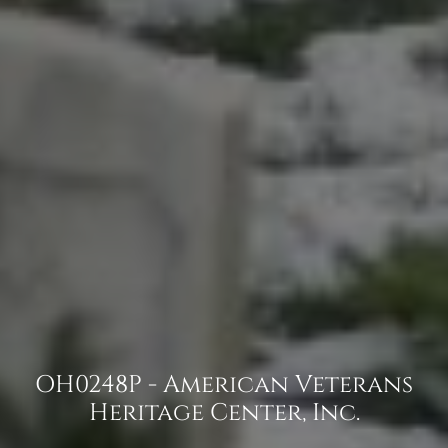
OH0248P - American Veterans
Heritage Center, Inc.