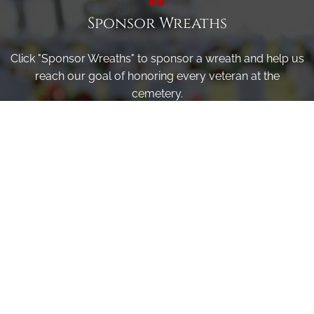
Sponsor Wreaths
Click "Sponsor Wreaths" to sponsor a wreath and help us
reach our goal of honoring every veteran at the
cemetery.
SPONSOR WREATHS
Volunteer
Click here if you would like to participate in the wreath
laying ceremony on Wreaths Day at the cemetery.
VOLUNTEER