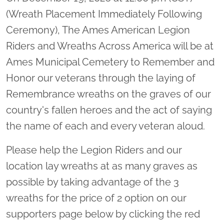
(Wreath Placement Immediately Following
Ceremony), The Ames American Legion
Riders and Wreaths Across America will be at
Ames Municipal Cemetery to Remember and
Honor our veterans through the laying of
Remembrance wreaths on the graves of our
country's fallen heroes and the act of saying
the name of each and every veteran aloud.
Please help the Legion Riders and our
location lay wreaths at as many graves as
possible by taking advantage of the 3
wreaths for the price of 2 option on our
supporters page below by clicking the red