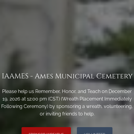
IAAMES - Ames Municipal Cemetery
Please help us Remember, Honor, and Teach on December
19, 2026 at 12:00 pm (CST) (Wreath Placement Immediately
Following Ceremony) by sponsoring a wreath, volunteering,
or inviting friends to help.