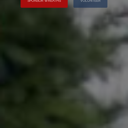
SPONSOR WREATHS
VOLUNTEER