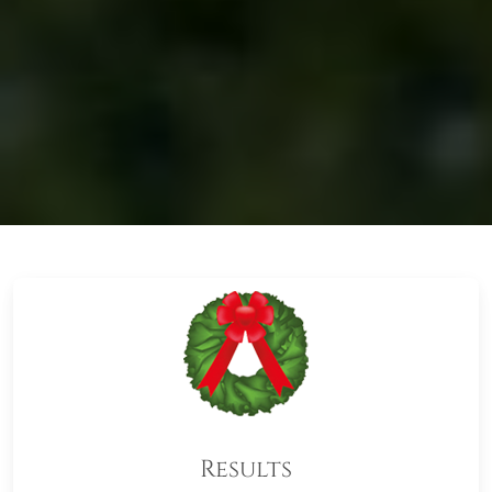
Results