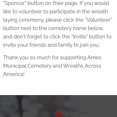
"Sponsor" button on thier page. If you would
like to volunteer to participate in the wreath
laying ceremony, please click the “Volunteer”
button next to the cemetery name below,
and don't forget to click the "Invite" button to
invite your friends and family to join you.
Thank you so much for supporting Ames
Municipal Cemetery and Wreaths Across
America!