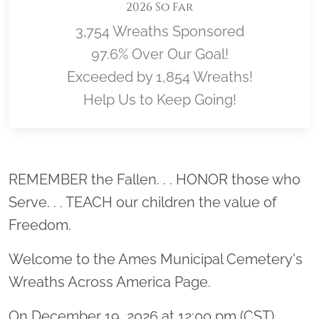
2026 So Far
3,754 Wreaths Sponsored
97.6% Over Our Goal!
Exceeded by 1,854 Wreaths!
Help Us to Keep Going!
Location title
REMEMBER the Fallen. . . HONOR those who
Serve. . . TEACH our children the value of
Freedom.
Welcome to the Ames Municipal Cemetery's
Wreaths Across America Page.
On December 19, 2026 at 12:00 pm (CST)