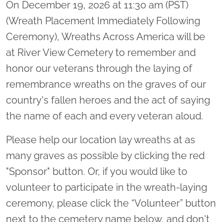
On December 19, 2026 at 11:30 am (PST)
(Wreath Placement Immediately Following
Ceremony), Wreaths Across America will be
at River View Cemetery to remember and
honor our veterans through the laying of
remembrance wreaths on the graves of our
country's fallen heroes and the act of saying
the name of each and every veteran aloud.
Please help our location lay wreaths at as
many graves as possible by clicking the red
"Sponsor" button. Or, if you would like to
volunteer to participate in the wreath-laying
ceremony, please click the “Volunteer” button
next to the cemetery name below, and don't