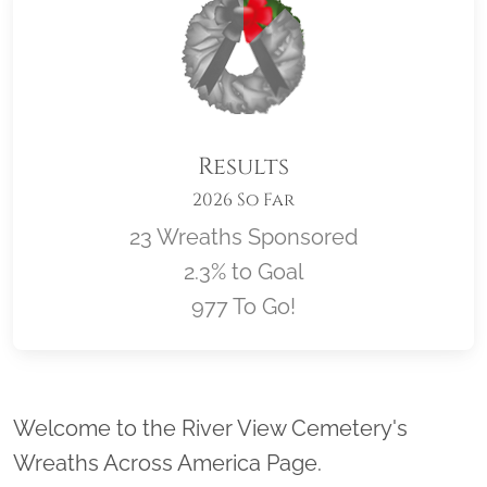
Results
2026 So Far
23 Wreaths Sponsored
2.3% to Goal
977 To Go!
Location title
Welcome to the River View Cemetery's
Wreaths Across America Page.