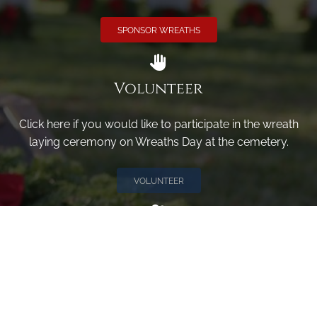
SPONSOR WREATHS
Volunteer
Click here if you would like to participate in the wreath
laying ceremony on Wreaths Day at the cemetery.
VOLUNTEER
Invite
Click here to spread the word encourage your friends to
sponsor, volunteer or keep up with our news.