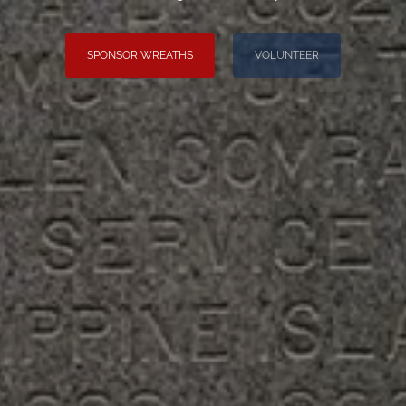
SPONSOR WREATHS
VOLUNTEER