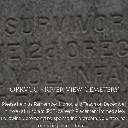
ORRVCC - River View Cemetery
Please help us Remember, Honor, and Teach on December
19, 2026 at 11:30 am (PST) (Wreath Placement Immediately
Following Ceremony) by sponsoring a wreath, volunteering,
or inviting friends to help.