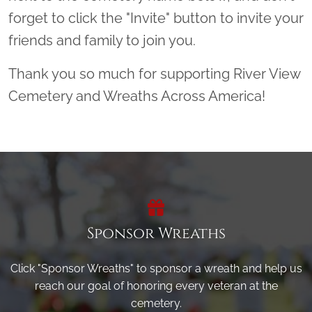
forget to click the "Invite" button to invite your
friends and family to join you.
Thank you so much for supporting River View
Cemetery and Wreaths Across America!
Sponsor Wreaths
Click "Sponsor Wreaths" to sponsor a wreath and help us
reach our goal of honoring every veteran at the
cemetery.