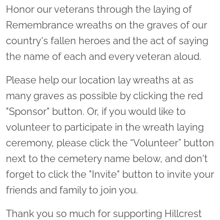
Honor our veterans through the laying of
Remembrance wreaths on the graves of our
country's fallen heroes and the act of saying
the name of each and every veteran aloud.
Please help our location lay wreaths at as
many graves as possible by clicking the red
"Sponsor" button. Or, if you would like to
volunteer to participate in the wreath laying
ceremony, please click the “Volunteer” button
next to the cemetery name below, and don't
forget to click the "Invite" button to invite your
friends and family to join you.
Thank you so much for supporting Hillcrest