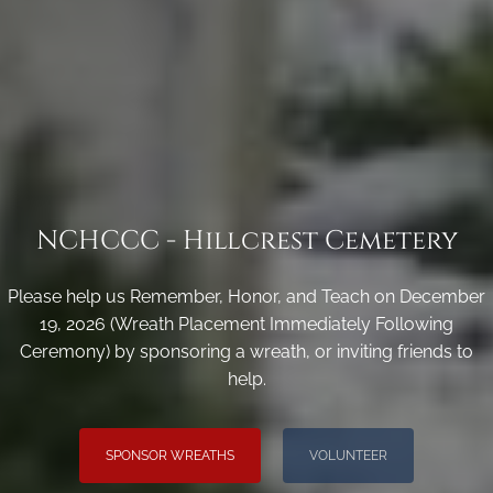
NCHCCC - Hillcrest Cemetery
Please help us Remember, Honor, and Teach on December
19, 2026 (Wreath Placement Immediately Following
Ceremony) by sponsoring a wreath, or inviting friends to
help.
SPONSOR WREATHS
VOLUNTEER