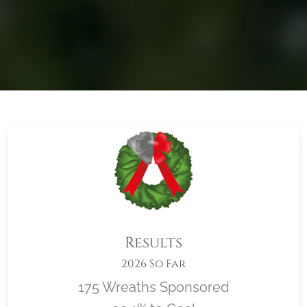
Results
2026 So Far
175 Wreaths Sponsored