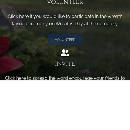
Volunteer
Click here if you would like to participate in the wreath
laying ceremony on Wreaths Day at the cemetery.
VOLUNTEER
Invite
Click here to spread the word encourage your friends to
sponsor, volunteer or keep up with our news.
INVITE