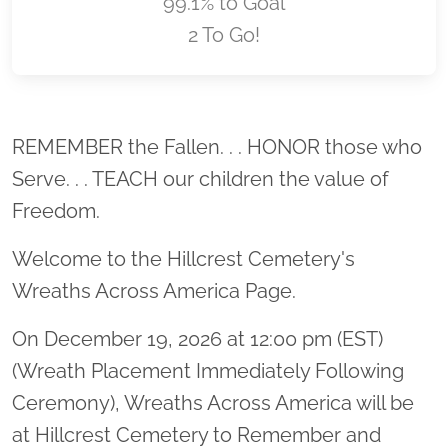
99.1% to Goal
2 To Go!
Location title
REMEMBER the Fallen. . . HONOR those who
Serve. . . TEACH our children the value of
Freedom.
Welcome to the Hillcrest Cemetery's
Wreaths Across America Page.
On December 19, 2026 at 12:00 pm (EST)
(Wreath Placement Immediately Following
Ceremony), Wreaths Across America will be
at Hillcrest Cemetery to Remember and