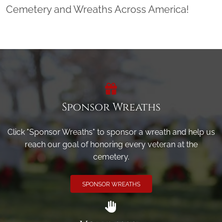
Cemetery and Wreaths Across America!
Sponsor Wreaths
Click "Sponsor Wreaths" to sponsor a wreath and help us
reach our goal of honoring every veteran at the
cemetery.
SPONSOR WREATHS