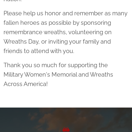
Please help us honor and remember as many
fallen heroes as possible by sponsoring
remembrance wreaths, volunteering on
Wreaths Day, or inviting your family and
friends to attend with you.
Thank you so much for supporting the
Military Women's Memorial and Wreaths
Across America!