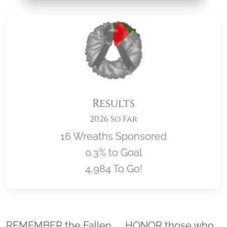
Results
2026 So Far
16 Wreaths Sponsored
0.3% to Goal
4,984 To Go!
Location title
REMEMBER the Fallen. . . HONOR those who