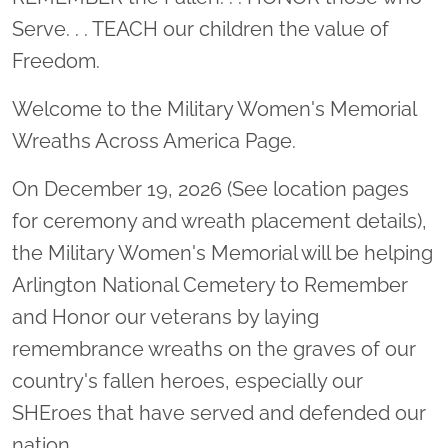
Serve. . . TEACH our children the value of
Freedom.
Welcome to the Military Women's Memorial
Wreaths Across America Page.
On December 19, 2026 (See location pages
for ceremony and wreath placement details),
the Military Women's Memorial will be helping
Arlington National Cemetery to Remember
and Honor our veterans by laying
remembrance wreaths on the graves of our
country's fallen heroes, especially our
SHEroes that have served and defended our
nation.