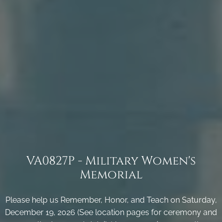
VA0827P - Military Women's
Memorial
Please help us Remember, Honor, and Teach on Saturday,
December 19, 2026 (See location pages for ceremony and