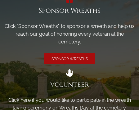
Sponsor Wreaths
Click "Sponsor Wreaths" to sponsor a wreath and help us
reach our goal of honoring every veteran at the
cemetery.
SPONSOR WREATHS
Volunteer
Click here if you would like to participate in the wreath
laying ceremony on Wreaths Day at the cemetery.
VOLUNTEER