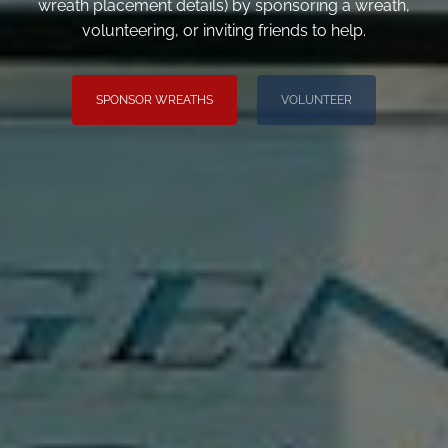
wreath placement details) by sponsoring a wreath,
volunteering, or inviting friends to help.
SPONSOR WREATHS
VOLUNTEER