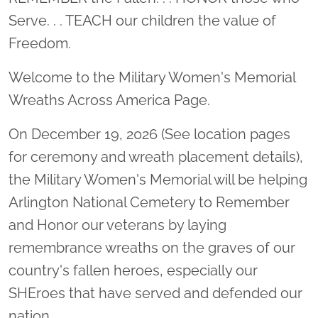
Serve. . . TEACH our children the value of
Freedom.
Welcome to the Military Women's Memorial
Wreaths Across America Page.
On December 19, 2026 (See location pages
for ceremony and wreath placement details),
the Military Women's Memorial will be helping
Arlington National Cemetery to Remember
and Honor our veterans by laying
remembrance wreaths on the graves of our
country's fallen heroes, especially our
SHEroes that have served and defended our
nation.