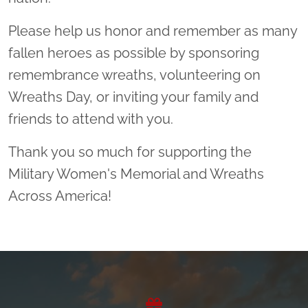
Please help us honor and remember as many
fallen heroes as possible by sponsoring
remembrance wreaths, volunteering on
Wreaths Day, or inviting your family and
friends to attend with you.
Thank you so much for supporting the
Military Women's Memorial and Wreaths
Across America!