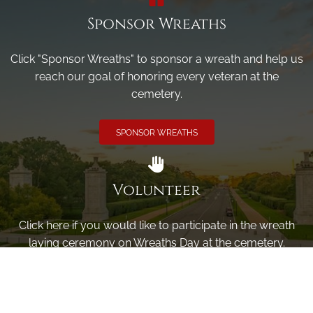
Sponsor Wreaths
Click "Sponsor Wreaths" to sponsor a wreath and help us
reach our goal of honoring every veteran at the
cemetery.
SPONSOR WREATHS
Volunteer
Click here if you would like to participate in the wreath
laying ceremony on Wreaths Day at the cemetery.
VOLUNTEER