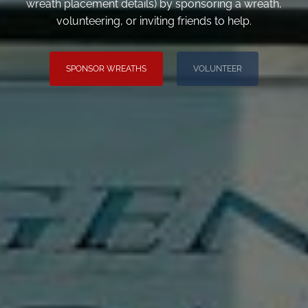
wreath placement details) by sponsoring a wreath,
volunteering, or inviting friends to help.
SPONSOR WREATHS
VOLUNTEER