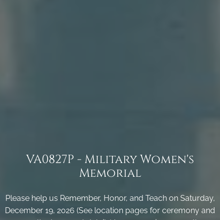
VA0827P - Military Women's
Memorial
Please help us Remember, Honor, and Teach on Saturday,
December 19, 2026 (See location pages for ceremony and