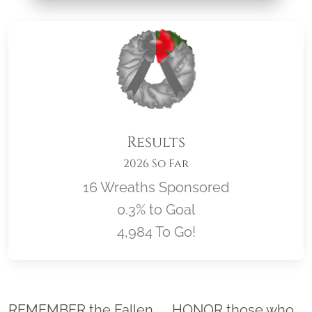
Results
2026 So Far
16 Wreaths Sponsored
0.3% to Goal
4,984 To Go!
Location title
REMEMBER the Fallen. . . HONOR those who