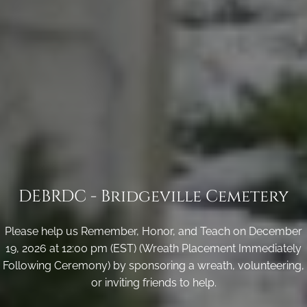
DEBRDC - Bridgeville Cemetery
Please help us Remember, Honor, and Teach on December
19, 2026 at 12:00 pm (EST) (Wreath Placement Immediately
Following Ceremony) by sponsoring a wreath, volunteering,
or inviting friends to help.