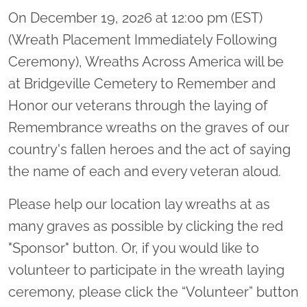
On December 19, 2026 at 12:00 pm (EST)
(Wreath Placement Immediately Following
Ceremony), Wreaths Across America will be
at Bridgeville Cemetery to Remember and
Honor our veterans through the laying of
Remembrance wreaths on the graves of our
country's fallen heroes and the act of saying
the name of each and every veteran aloud.
Please help our location lay wreaths at as
many graves as possible by clicking the red
"Sponsor" button. Or, if you would like to
volunteer to participate in the wreath laying
ceremony, please click the “Volunteer” button