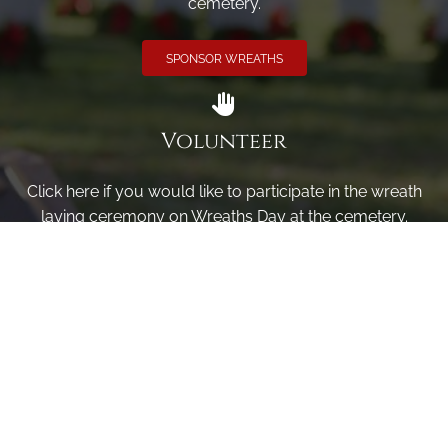
cemetery.
SPONSOR WREATHS
Volunteer
Click here if you would like to participate in the wreath
laying ceremony on Wreaths Day at the cemetery.
VOLUNTEER
Invite
Click here to spread the word encourage your friends to
sponsor, volunteer or keep up with our news.