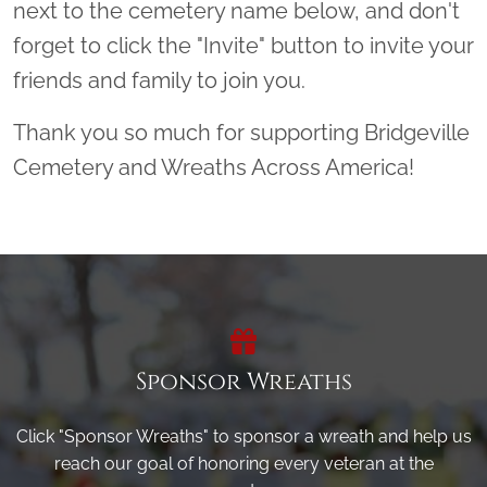
next to the cemetery name below, and don't
forget to click the "Invite" button to invite your
friends and family to join you.
Thank you so much for supporting Bridgeville
Cemetery and Wreaths Across America!
Sponsor Wreaths
Click "Sponsor Wreaths" to sponsor a wreath and help us
reach our goal of honoring every veteran at the