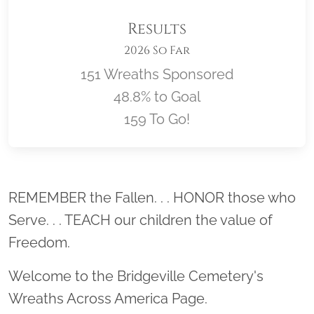
Results
2026 So Far
151 Wreaths Sponsored
48.8% to Goal
159 To Go!
Location title
REMEMBER the Fallen. . . HONOR those who
Serve. . . TEACH our children the value of
Freedom.
Welcome to the Bridgeville Cemetery's
Wreaths Across America Page.