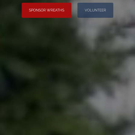
SPONSOR WREATHS
VOLUNTEER