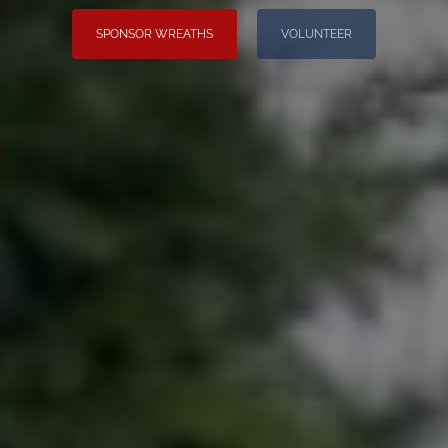
SPONSOR WREATHS
VOLUNTEER