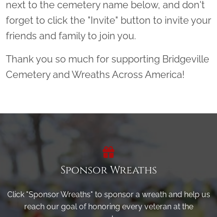
next to the cemetery name below, and don't
forget to click the "Invite" button to invite your
friends and family to join you.
Thank you so much for supporting Bridgeville
Cemetery and Wreaths Across America!
Sponsor Wreaths
Click "Sponsor Wreaths" to sponsor a wreath and help us
reach our goal of honoring every veteran at the