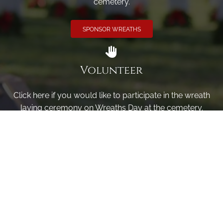
cemetery.
SPONSOR WREATHS
Volunteer
Click here if you would like to participate in the wreath
laying ceremony on Wreaths Day at the cemetery.
VOLUNTEER
Invite
Click here to spread the word encourage your friends to
sponsor, volunteer or keep up with our news.