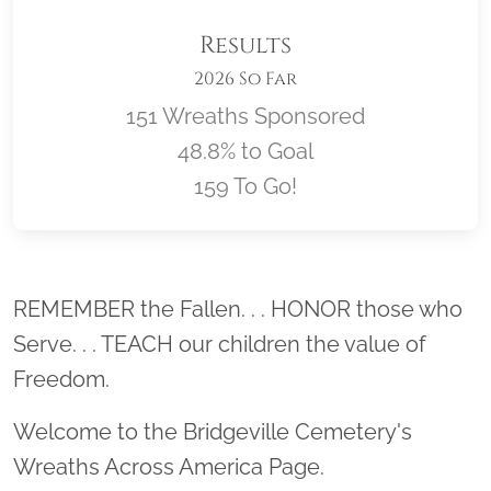
Results
2026 So Far
151 Wreaths Sponsored
48.8% to Goal
159 To Go!
Location title
REMEMBER the Fallen. . . HONOR those who
Serve. . . TEACH our children the value of
Freedom.
Welcome to the Bridgeville Cemetery's
Wreaths Across America Page.