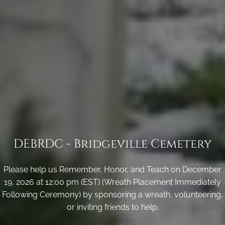
DEBRDC - Bridgeville Cemetery
Please help us Remember, Honor, and Teach on December
19, 2026 at 12:00 pm (EST) (Wreath Placement Immediately
Following Ceremony) by sponsoring a wreath, volunteering,
or inviting friends to help.