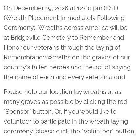
On December 19, 2026 at 12:00 pm (EST)
(Wreath Placement Immediately Following
Ceremony), Wreaths Across America will be
at Bridgeville Cemetery to Remember and
Honor our veterans through the laying of
Remembrance wreaths on the graves of our
country's fallen heroes and the act of saying
the name of each and every veteran aloud.
Please help our location lay wreaths at as
many graves as possible by clicking the red
"Sponsor" button. Or, if you would like to
volunteer to participate in the wreath laying
ceremony, please click the “Volunteer” button