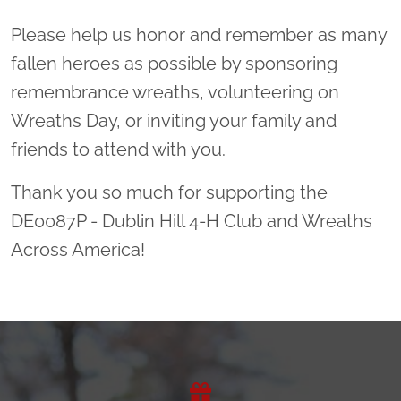
Please help us honor and remember as many
fallen heroes as possible by sponsoring
remembrance wreaths, volunteering on
Wreaths Day, or inviting your family and
friends to attend with you.
Thank you so much for supporting the
DE0087P - Dublin Hill 4-H Club and Wreaths
Across America!