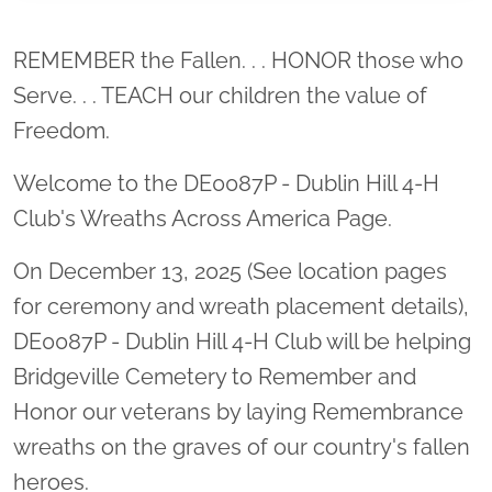
Location title
REMEMBER the Fallen. . . HONOR those who
Serve. . . TEACH our children the value of
Freedom.
Welcome to the DE0087P - Dublin Hill 4-H
Club's Wreaths Across America Page.
On December 13, 2025 (See location pages
for ceremony and wreath placement details),
DE0087P - Dublin Hill 4-H Club will be helping
Bridgeville Cemetery to Remember and
Honor our veterans by laying Remembrance
wreaths on the graves of our country's fallen
heroes.