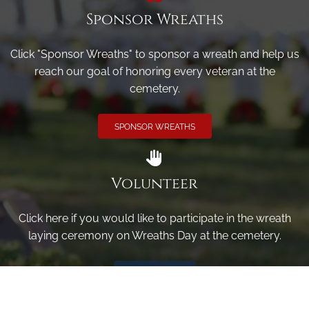
Sponsor Wreaths
Click "Sponsor Wreaths" to sponsor a wreath and help us
reach our goal of honoring every veteran at the
cemetery.
SPONSOR WREATHS
Volunteer
Click here if you would like to participate in the wreath
laying ceremony on Wreaths Day at the cemetery.
VOLUNTEER