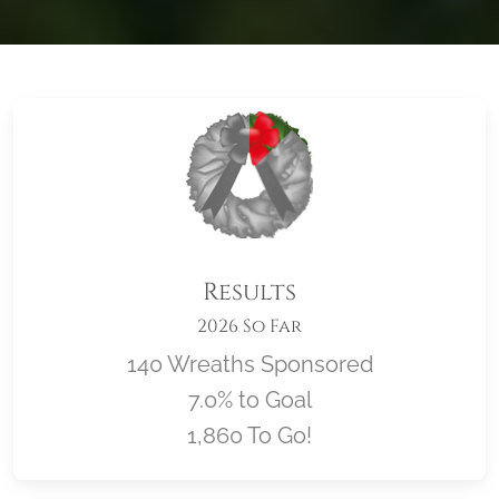
Results
2026 So Far
140 Wreaths Sponsored
7.0% to Goal
1,860 To Go!