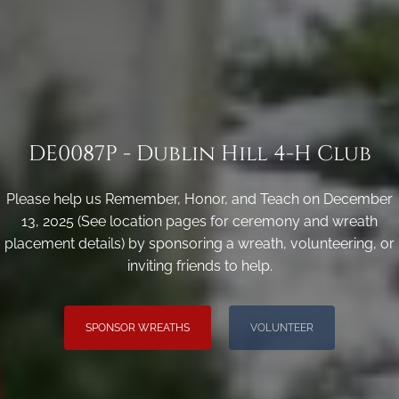
DE0087P - Dublin Hill 4-H Club
Please help us Remember, Honor, and Teach on December
13, 2025 (See location pages for ceremony and wreath
placement details) by sponsoring a wreath, volunteering, or
inviting friends to help.
SPONSOR WREATHS
VOLUNTEER