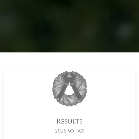
Results
2026 So Far