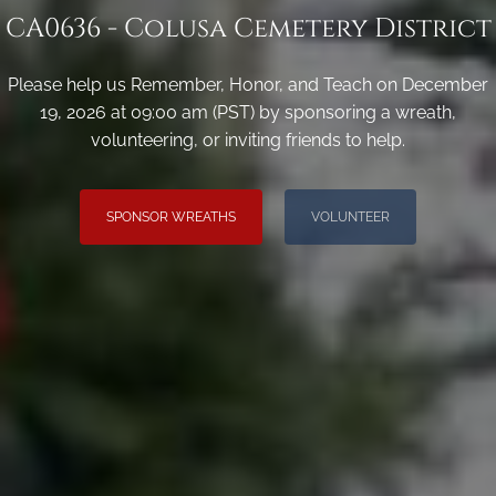
CA0636 - Colusa Cemetery District
Please help us Remember, Honor, and Teach on December
19, 2026 at 09:00 am (PST) by sponsoring a wreath,
volunteering, or inviting friends to help.
SPONSOR WREATHS
VOLUNTEER