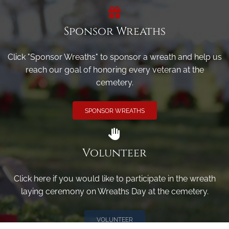
Sponsor Wreaths
Click "Sponsor Wreaths" to sponsor a wreath and help us
reach our goal of honoring every veteran at the
cemetery.
SPONSOR WREATHS
Volunteer
Click here if you would like to participate in the wreath
laying ceremony on Wreaths Day at the cemetery.
VOLUNTEER