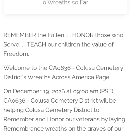
0 Wreaths so Far
Location title
REMEMBER the Fallen. . . HONOR those who
Serve. . . TEACH our children the value of
Freedom.
Welcome to the CA0636 - Colusa Cemetery
District's Wreaths Across America Page.
On December 19, 2026 at 09:00 am (PST),
CA0636 - Colusa Cemetery District will be
helping Colusa Cemetery District to
Remember and Honor our veterans by laying
Remembrance wreaths on the graves of our