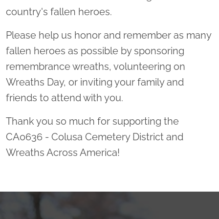
country's fallen heroes.
Please help us honor and remember as many
fallen heroes as possible by sponsoring
remembrance wreaths, volunteering on
Wreaths Day, or inviting your family and
friends to attend with you.
Thank you so much for supporting the
CA0636 - Colusa Cemetery District and
Wreaths Across America!