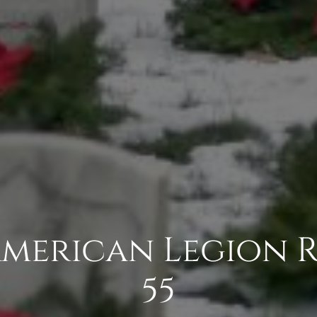
 American Legion R
55