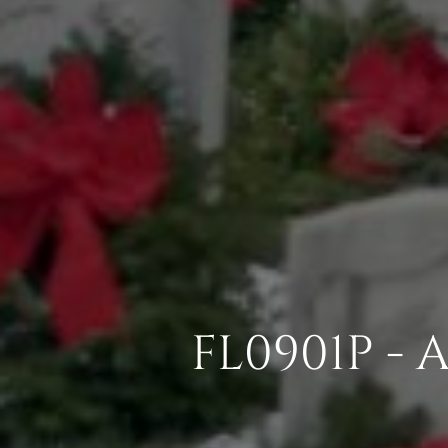
FL0901P -