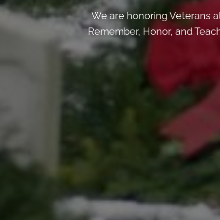
We are honoring Veterans a
Remember, Honor, and Teach b