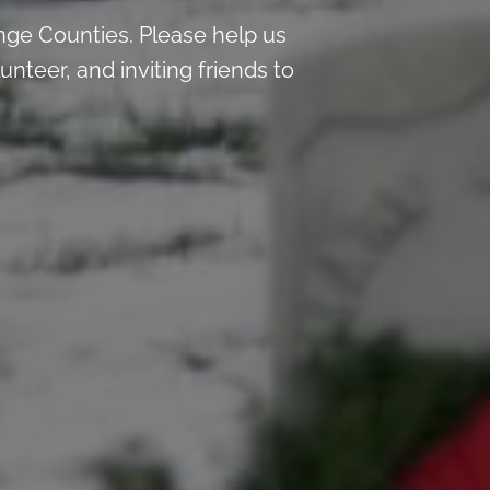
nge Counties. Please help us
teer, and inviting friends to