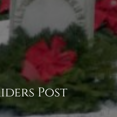
iders Post