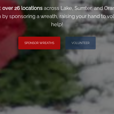
t
over 26 locations
across Lake, Sumter, and Ora
y sponsoring a wreath, raising your hand to volun
help!
SPONSOR WREATHS
VOLUNTEER