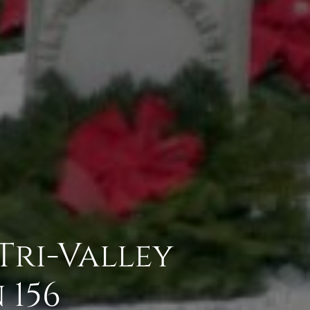
 Tri-Valley
 156