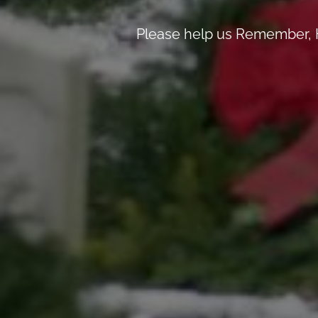
Please help us Remember, H