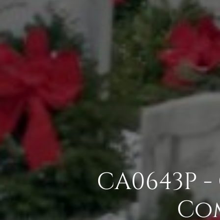
CA0643P - 
Com