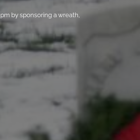
 pm by sponsoring a wreath,