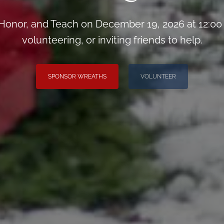
onor, and Teach on December 19, 2026 at 12:00
volunteering, or inviting friends to help.
SPONSOR WREATHS
VOLUNTEER