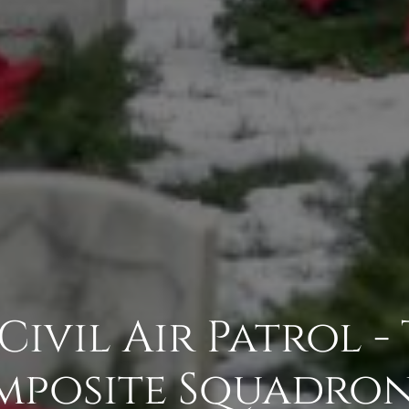
Civil Air Patrol -
posite Squadron