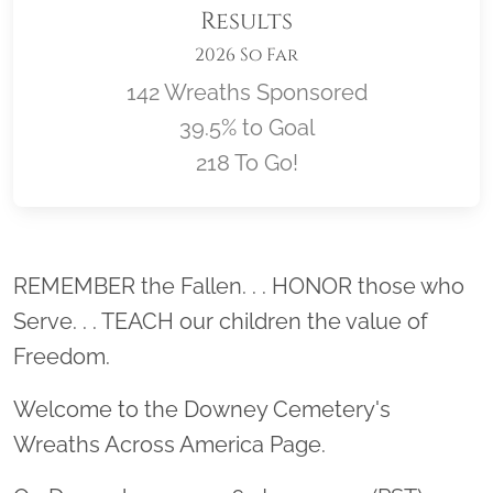
Results
2026 So Far
142 Wreaths Sponsored
39.5% to Goal
218 To Go!
Location title
REMEMBER the Fallen. . . HONOR those who
Serve. . . TEACH our children the value of
Freedom.
Welcome to the Downey Cemetery's
Wreaths Across America Page.