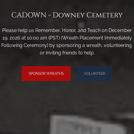
CADOWN - Downey Cemetery
Please help us Remember, Honor, and Teach on December
19, 2026 at 10:00 am (PST) (Wreath Placement Immediately
Following Ceremony) by sponsoring a wreath, volunteering,
or inviting friends to help.
SPONSOR WREATHS
VOLUNTEER