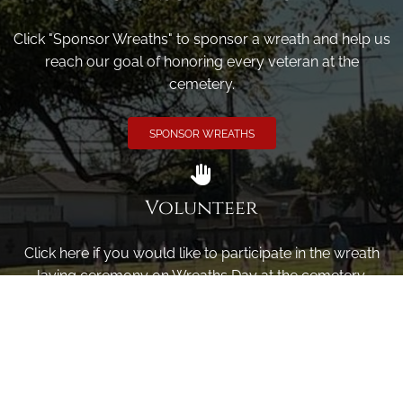
Click "Sponsor Wreaths" to sponsor a wreath and help us
reach our goal of honoring every veteran at the
cemetery.
SPONSOR WREATHS
Volunteer
Click here if you would like to participate in the wreath
laying ceremony on Wreaths Day at the cemetery.
VOLUNTEER
Invite