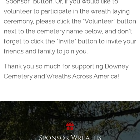
"Sponsor" button. Or, if you would like to
volunteer to participate in the wreath laying
ceremony, please click the “Volunteer” button
next to the cemetery name below, and don't
forget to click the "Invite" button to invite your
friends and family to join you.
Thank you so much for supporting Downey
Cemetery and Wreaths Across America!
Sponsor Wreaths