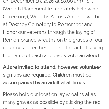
On December 19, 2026 at 10:00 am (PST)
(Wreath Placement Immediately Following
Ceremony), Wreaths Across America will be
at Downey Cemetery to Remember and
Honor our veterans through the laying of
Remembrance wreaths on the graves of our
country's fallen heroes and the act of saying
the name of each and every veteran aloud.
All are invited to attend, however, volunteer
sign ups are required. Children must be
accompanied by an adult at all times.
Please help our location lay wreaths at as
many graves as possible by clicking the red