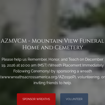
AZMVCM - Mountain View Funeral
Home and Cemetery
Please help us Remember, Honor, and Teach on December
19, 2026 at 10:00 am (MST) (Wreath Placement Immediately
Following Ceremony) by sponsoring a wreath
(www.wreathsacrossamerica.org/AZ0190P), volunteering, or
inviting friends to help.
SPONSOR WREATHS
VOLUNTEER