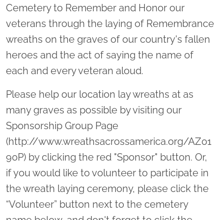
Cemetery to Remember and Honor our
veterans through the laying of Remembrance
wreaths on the graves of our country's fallen
heroes and the act of saying the name of
each and every veteran aloud.
Please help our location lay wreaths at as
many graves as possible by visiting our
Sponsorship Group Page
(http://www.wreathsacrossamerica.org/AZ01
90P) by clicking the red "Sponsor" button. Or,
if you would like to volunteer to participate in
the wreath laying ceremony, please click the
“Volunteer” button next to the cemetery
name below, and don't forget to click the