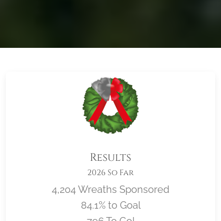
Results
2026 So Far
4,204 Wreaths Sponsored
84.1% to Goal
796 To Go!