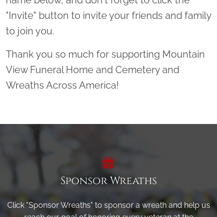
"Invite" button to invite your friends and family
to join you.
Thank you so much for supporting Mountain
View Funeral Home and Cemetery and
Wreaths Across America!
Sponsor Wreaths
Click "Sponsor Wreaths" to sponsor a wreath and help us