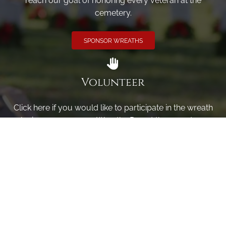
reach our goal of honoring every veteran at the
cemetery.
SPONSOR WREATHS
Volunteer
Click here if you would like to participate in the wreath
laying ceremony on Wreaths Day at the cemetery.
VOLUNTEER
Invite
Click here to spread the word encourage your friends to