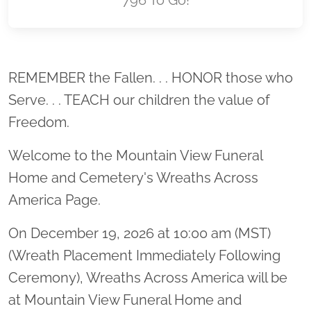
Location title
REMEMBER the Fallen. . . HONOR those who
Serve. . . TEACH our children the value of
Freedom.
Welcome to the Mountain View Funeral
Home and Cemetery's Wreaths Across
America Page.
On December 19, 2026 at 10:00 am (MST)
(Wreath Placement Immediately Following
Ceremony), Wreaths Across America will be
at Mountain View Funeral Home and