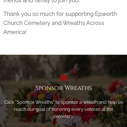
friends and family to join you.
Thank you so much for supporting Epworth
Church Cemetery and Wreaths Across
America!
Sponsor Wreaths
Click "Sponsor Wreaths" to sponsor a wreath and help us
reach our goal of honoring every veteran at the
cemetery.