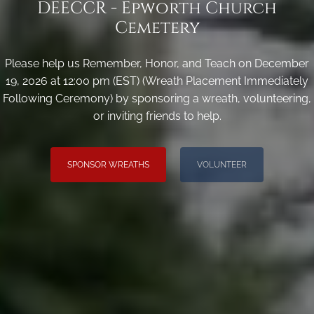
DEECCR - Epworth Church
Cemetery
Please help us Remember, Honor, and Teach on December
19, 2026 at 12:00 pm (EST) (Wreath Placement Immediately
Following Ceremony) by sponsoring a wreath, volunteering,
or inviting friends to help.
SPONSOR WREATHS
VOLUNTEER