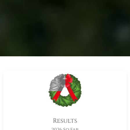
Results
2026 So Far