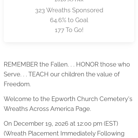
323 Wreaths Sponsored
64.6% to Goal
177 To Go!
Location title
REMEMBER the Fallen. . . HONOR those who
Serve. . . TEACH our children the value of
Freedom.
Welcome to the Epworth Church Cemetery's
Wreaths Across America Page.
On December 19, 2026 at 12:00 pm (EST)
(Wreath Placement Immediately Following