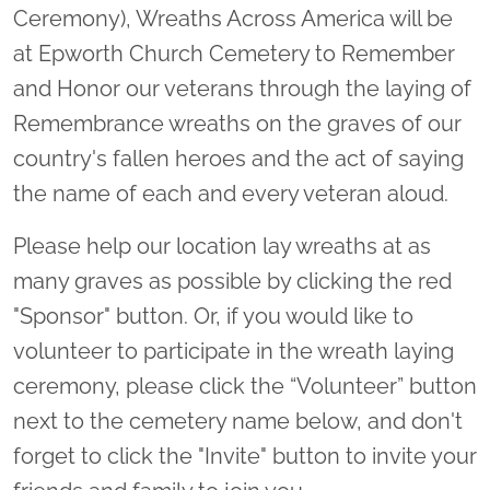
Ceremony), Wreaths Across America will be
at Epworth Church Cemetery to Remember
and Honor our veterans through the laying of
Remembrance wreaths on the graves of our
country's fallen heroes and the act of saying
the name of each and every veteran aloud.
Please help our location lay wreaths at as
many graves as possible by clicking the red
"Sponsor" button. Or, if you would like to
volunteer to participate in the wreath laying
ceremony, please click the “Volunteer” button
next to the cemetery name below, and don't
forget to click the "Invite" button to invite your