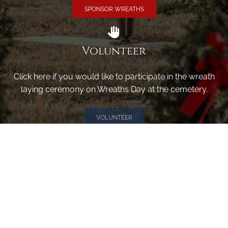
SPONSOR WREATHS
Volunteer
Click here if you would like to participate in the wreath
laying ceremony on Wreaths Day at the cemetery.
VOLUNTEER
Invite
Click here to spread the word encourage your friends to
sponsor, volunteer or keep up with our news.
INVITE