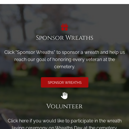
Sponsor Wreaths
Click "Sponsor Wreaths" to sponsor a wreath and help us
reach our goal of honoring every veteran at the
cemetery.
SPONSOR WREATHS
Volunteer
Click here if you would like to participate in the wreath
laying ceremony on Wreaths Day at the cemetery.