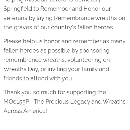
Springfield to Remember and Honor our
veterans by laying Remembrance wreaths on
the graves of our country's fallen heroes.
Please help us honor and remember as many
fallen heroes as possible by sponsoring
remembrance wreaths, volunteering on
Wreaths Day, or inviting your family and
friends to attend with you.
Thank you so much for supporting the
MO0155P - The Precious Legacy and Wreaths
Across America!