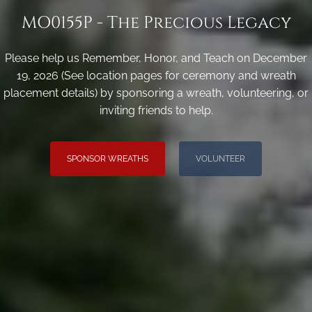
MO0155P - The Precious Legacy
Please help us Remember, Honor, and Teach on December
19, 2026 (See location pages for ceremony and wreath
placement details) by sponsoring a wreath, volunteering, or
inviting friends to help.
SPONSOR WREATHS
VOLUNTEER