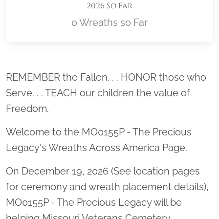
2026 So Far
0 Wreaths so Far
Location title
REMEMBER the Fallen. . . HONOR those who
Serve. . . TEACH our children the value of
Freedom.
Welcome to the MO0155P - The Precious
Legacy's Wreaths Across America Page.
On December 19, 2026 (See location pages
for ceremony and wreath placement details),
MO0155P - The Precious Legacy will be
helping Missouri Veterans Cemetery