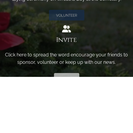
VOLUNTEER
Invite
Click here to spread the word encourage your friends to
sponsor, volunteer or keep up with our news.
INVITE