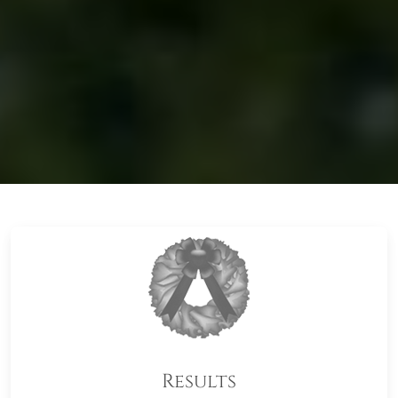
Results