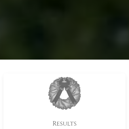
Results