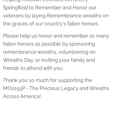
Springfield to Remember and Honor our
veterans by laying Remembrance wreaths on
the graves of our country's fallen heroes.
Please help us honor and remember as many
fallen heroes as possible by sponsoring
remembrance wreaths, volunteering on
Wreaths Day, or inviting your family and
friends to attend with you.
Thank you so much for supporting the
MO0155P - The Precious Legacy and Wreaths
Across America!