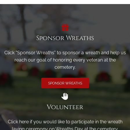
Sponsor Wreaths
Click "Sponsor Wreaths" to sponsor a wreath and help us
reach our goal of honoring every veteran at the
cemetery.
SPONSOR WREATHS
Volunteer
Click here if you would like to participate in the wreath
laying ceremony on Wreaths Day at the cemetery.