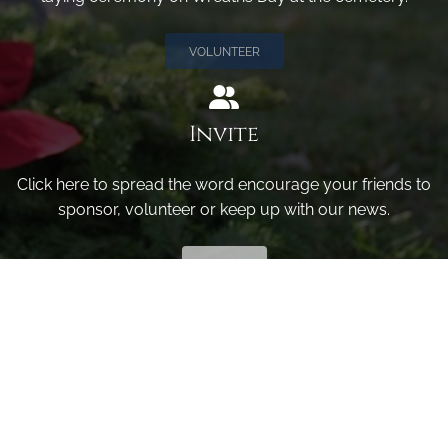
VOLUNTEER
Invite
Click here to spread the word encourage your friends to
sponsor, volunteer or keep up with our news.
INVITE