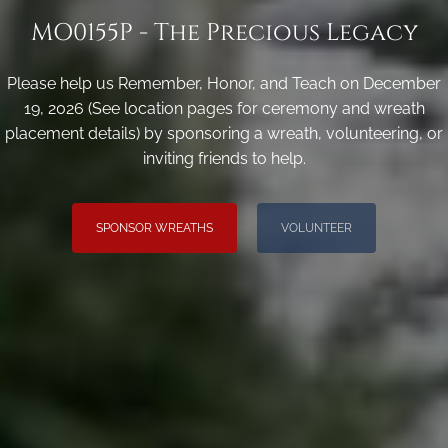
MO0155P - The Precious Legacy
Please help us Remember, Honor, and Teach on December
19, 2026 (See location pages for ceremony and wreath
placement details) by sponsoring a wreath, volunteering, or
inviting friends to help.
SPONSOR WREATHS
VOLUNTEER