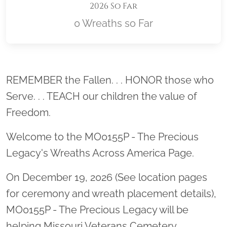
2026 So Far
0 Wreaths so Far
Location title
REMEMBER the Fallen. . . HONOR those who
Serve. . . TEACH our children the value of
Freedom.
Welcome to the MO0155P - The Precious
Legacy's Wreaths Across America Page.
On December 19, 2026 (See location pages
for ceremony and wreath placement details),
MO0155P - The Precious Legacy will be
helping Missouri Veterans Cemetery