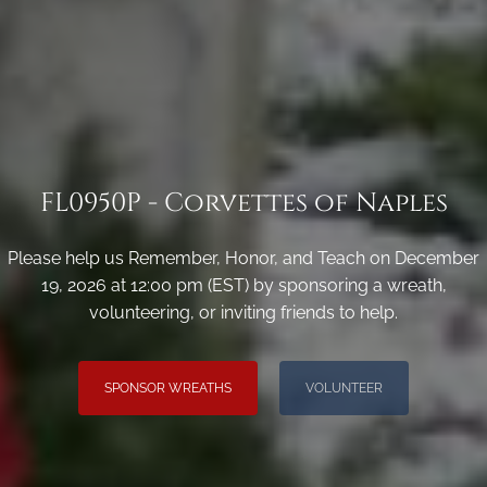
FL0950P - Corvettes of Naples
Please help us Remember, Honor, and Teach on December
19, 2026 at 12:00 pm (EST) by sponsoring a wreath,
volunteering, or inviting friends to help.
SPONSOR WREATHS
VOLUNTEER