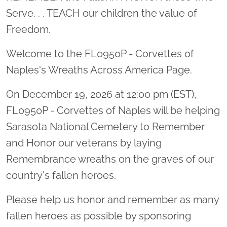
Serve. . . TEACH our children the value of
Freedom.
Welcome to the FL0950P - Corvettes of
Naples's Wreaths Across America Page.
On December 19, 2026 at 12:00 pm (EST),
FL0950P - Corvettes of Naples will be helping
Sarasota National Cemetery to Remember
and Honor our veterans by laying
Remembrance wreaths on the graves of our
country's fallen heroes.
Please help us honor and remember as many
fallen heroes as possible by sponsoring