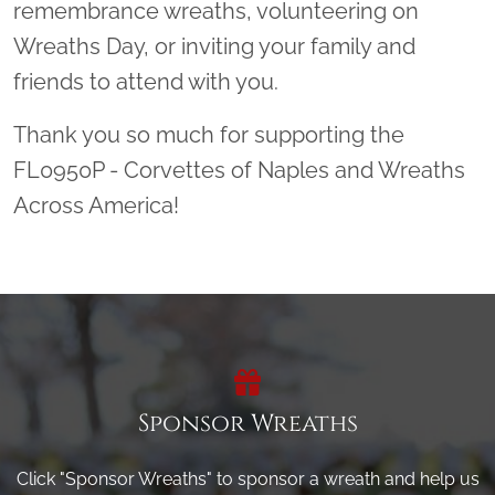
remembrance wreaths, volunteering on
Wreaths Day, or inviting your family and
friends to attend with you.
Thank you so much for supporting the
FL0950P - Corvettes of Naples and Wreaths
Across America!
Sponsor Wreaths
Click "Sponsor Wreaths" to sponsor a wreath and help us