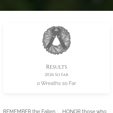
Results
2026 So Far
0 Wreaths so Far
Location title
REMEMBER the Fallen. . . HONOR those who