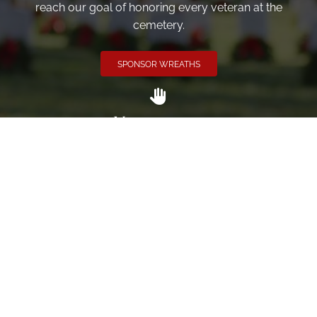
reach our goal of honoring every veteran at the
cemetery.
SPONSOR WREATHS
Volunteer
Click here if you would like to participate in the wreath
laying ceremony on Wreaths Day at the cemetery.
VOLUNTEER
Invite
Click here to spread the word encourage your friends to