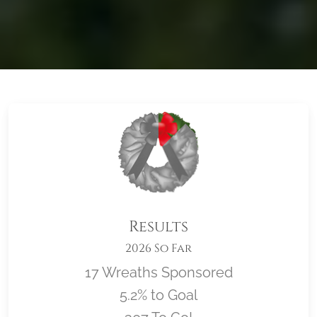
Results
2026 So Far
17 Wreaths Sponsored
5.2% to Goal