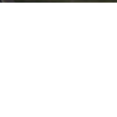
Click here if you would like to participate in the wreath
laying ceremony on Wreaths Day at the cemetery.
VOLUNTEER
Invite
Click here to spread the word encourage your friends to
sponsor, volunteer or keep up with our news.
INVITE