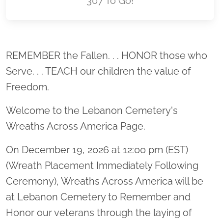
307 To Go!
Location title
REMEMBER the Fallen. . . HONOR those who
Serve. . . TEACH our children the value of
Freedom.
Welcome to the Lebanon Cemetery's
Wreaths Across America Page.
On December 19, 2026 at 12:00 pm (EST)
(Wreath Placement Immediately Following
Ceremony), Wreaths Across America will be
at Lebanon Cemetery to Remember and
Honor our veterans through the laying of