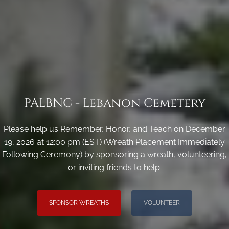
PALBNC - Lebanon Cemetery
Please help us Remember, Honor, and Teach on December
19, 2026 at 12:00 pm (EST) (Wreath Placement Immediately
Following Ceremony) by sponsoring a wreath, volunteering,
or inviting friends to help.
SPONSOR WREATHS
VOLUNTEER