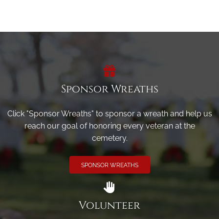
Sponsor Wreaths
Click "Sponsor Wreaths" to sponsor a wreath and help us
reach our goal of honoring every veteran at the
cemetery.
SPONSOR WREATHS
Volunteer