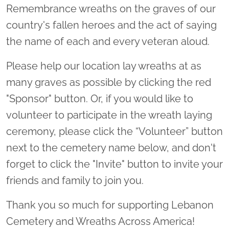
Remembrance wreaths on the graves of our
country's fallen heroes and the act of saying
the name of each and every veteran aloud.
Please help our location lay wreaths at as
many graves as possible by clicking the red
"Sponsor" button. Or, if you would like to
volunteer to participate in the wreath laying
ceremony, please click the “Volunteer” button
next to the cemetery name below, and don't
forget to click the "Invite" button to invite your
friends and family to join you.
Thank you so much for supporting Lebanon
Cemetery and Wreaths Across America!