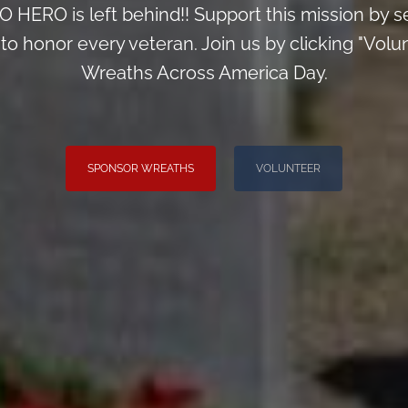
 HERO is left behind!! Support this mission by s
o honor every veteran. Join us by clicking "Volunt
Wreaths Across America Day.
SPONSOR WREATHS
VOLUNTEER