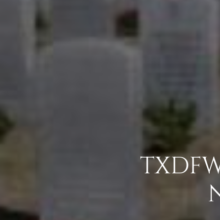
TXDFW