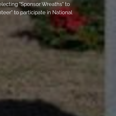
electing "Sponsor Wreaths" to
eer" to participate in National