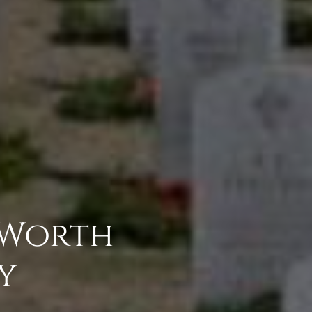
 Worth
y