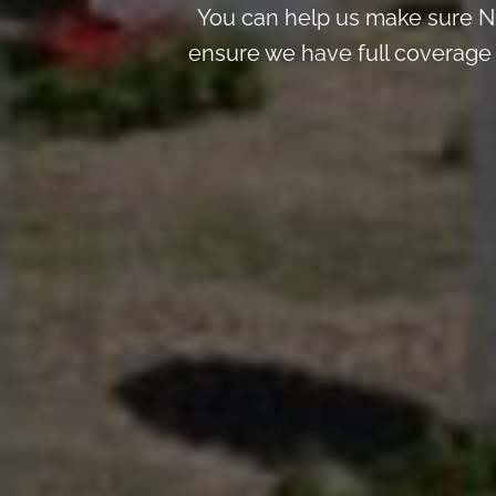
You can help us make sure NO
ensure we have full coverage t