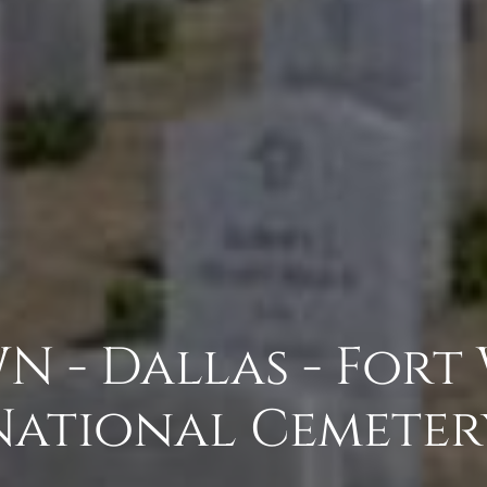
N - Dallas - Fort
National Cemeter