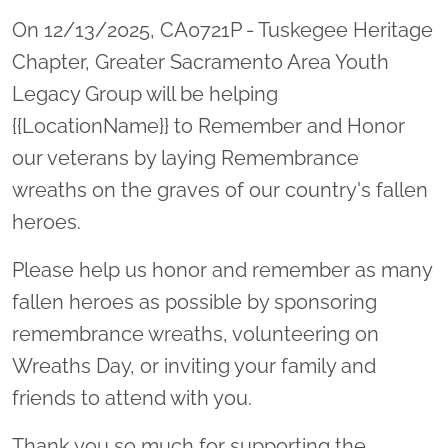
On 12/13/2025, CA0721P - Tuskegee Heritage
Chapter, Greater Sacramento Area Youth
Legacy Group will be helping
{{LocationName}} to Remember and Honor
our veterans by laying Remembrance
wreaths on the graves of our country's fallen
heroes.
Please help us honor and remember as many
fallen heroes as possible by sponsoring
remembrance wreaths, volunteering on
Wreaths Day, or inviting your family and
friends to attend with you.
Thank you so much for supporting the