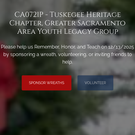
CA0721P - Tuskegee Heritage
Chapter, Greater Sacramento
Area Youth Legacy Group
Please help us Remember, Honor, and Teach on 12/13/2025
by sponsoring a wreath, volunteering, or inviting friends to
help.
SPONSOR WREATHS
VOLUNTEER