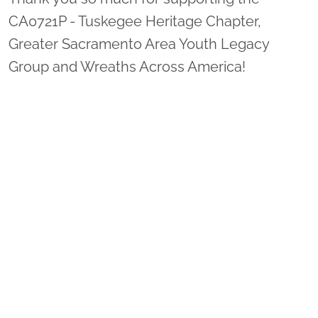
CA0721P - Tuskegee Heritage Chapter,
Greater Sacramento Area Youth Legacy
Group and Wreaths Across America!
Sponsor Wreaths
Click "Sponsor Wreaths" to sponsor a wreath and help us
reach our goal of honoring every veteran at the
cemetery.
SPONSOR WREATHS