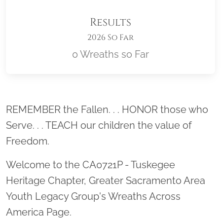
Results
2026 So Far
0 Wreaths so Far
Location title
REMEMBER the Fallen. . . HONOR those who
Serve. . . TEACH our children the value of
Freedom.
Welcome to the CA0721P - Tuskegee
Heritage Chapter, Greater Sacramento Area
Youth Legacy Group's Wreaths Across
America Page.