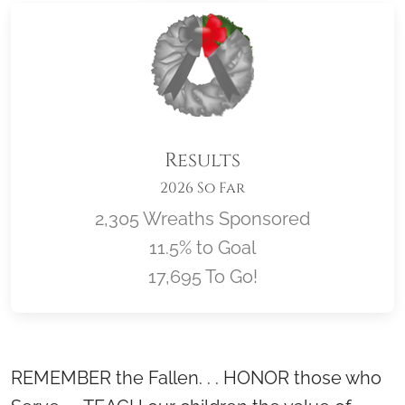
Results
2026 So Far
2,305 Wreaths Sponsored
11.5% to Goal
17,695 To Go!
Location title
REMEMBER the Fallen. . . HONOR those who