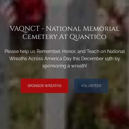
VAQNCT - National Memorial
Cemetery At Quantico
Please help us Remember, Honor, and Teach on National
Wreaths Across America Day this December 19th by
sponsoring a wreath!
SPONSOR WREATHS
VOLUNTEER