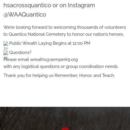
hsacrossquantico or on Instagram
@WAAQuantico
We’re looking forward to welcoming thousands of volunteers
to Quantico National Cemetery to honor our nation’s heroes.
Public Wreath Laying Begins at 12:00 PM
Questions?
Please email wreaths@semperk9.org
with any logistical questions or group coordination needs.
Thank you for helping us Remember, Honor, and Teach.