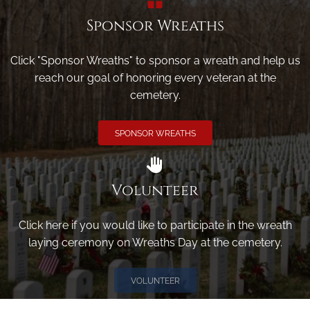
Sponsor Wreaths
Click "Sponsor Wreaths" to sponsor a wreath and help us
reach our goal of honoring every veteran at the
cemetery.
SPONSOR WREATHS
Volunteer
Click here if you would like to participate in the wreath
laying ceremony on Wreaths Day at the cemetery.
VOLUNTEER