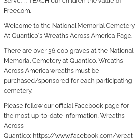
Serve. . . TEACH our children the value of
Freedom.
Welcome to the National Memorial Cemetery
At Quantico's Wreaths Across America Page.
There are over 36,000 graves at the National
Memorial Cemetery at Quantico. Wreaths
Across America wreaths must be
purchased/sponsored for each participating
cemetery.
Please follow our official Facebook page for
the most up-to-date information. Wreaths
Across
Quantico: https://www.facebook.com/wreat