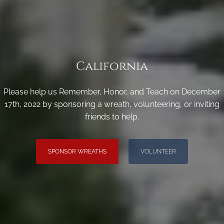
California
Please help us Remember, Honor, and Teach on December
17th, 2022 by sponsoring a wreath, volunteering, or inviting
friends to help.
SPONSOR WREATHS
VOLUNTEER