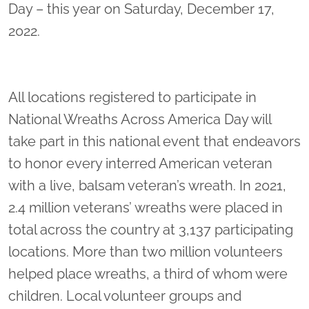
Day – this year on Saturday, December 17,
2022.
All locations registered to participate in
National Wreaths Across America Day will
take part in this national event that endeavors
to honor every interred American veteran
with a live, balsam veteran’s wreath. In 2021,
2.4 million veterans’ wreaths were placed in
total across the country at 3,137 participating
locations. More than two million volunteers
helped place wreaths, a third of whom were
children. Local volunteer groups and