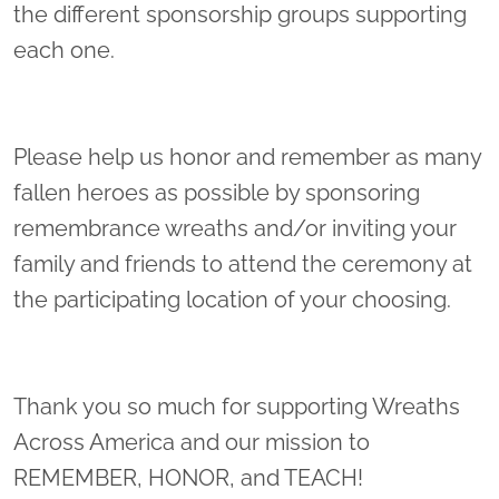
the different sponsorship groups supporting
each one.
Please help us honor and remember as many
fallen heroes as possible by sponsoring
remembrance wreaths and/or inviting your
family and friends to attend the ceremony at
the participating location of your choosing.
Thank you so much for supporting Wreaths
Across America and our mission to
REMEMBER, HONOR, and TEACH!