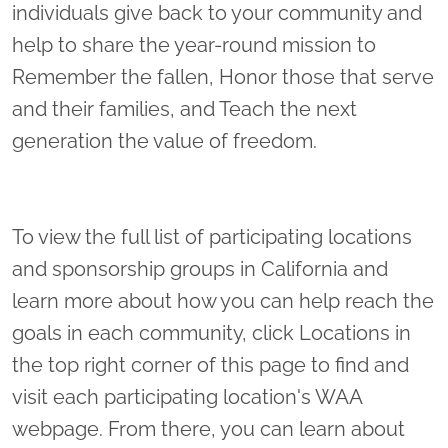
individuals give back to your community and
help to share the year-round mission to
Remember the fallen, Honor those that serve
and their families, and Teach the next
generation the value of freedom.
To view the full list of participating locations
and sponsorship groups in California and
learn more about how you can help reach the
goals in each community, click Locations in
the top right corner of this page to find and
visit each participating location's WAA
webpage. From there, you can learn about