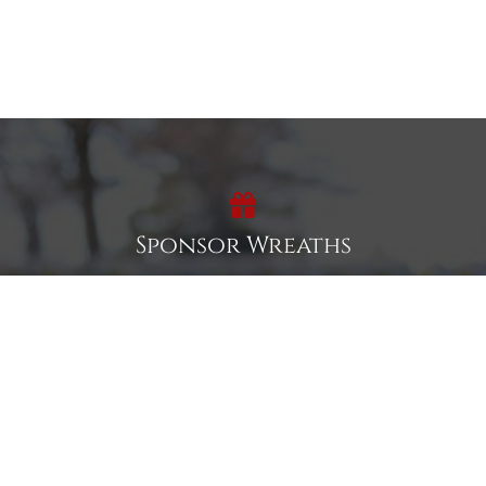
Sponsor Wreaths
Click "Sponsor Wreaths" to sponsor a wreath and help us
reach our goal of honoring every veteran at the
cemetery.
SPONSOR WREATHS