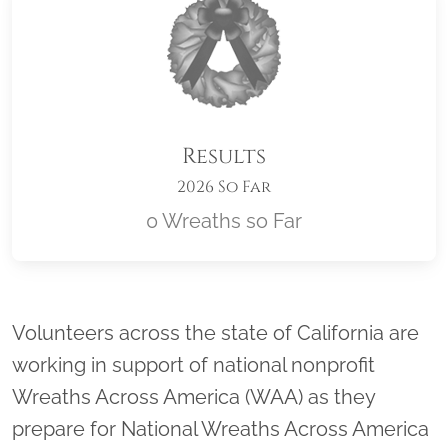
Results
2026 So Far
0 Wreaths so Far
Location title
Volunteers across the state of California are
working in support of national nonprofit
Wreaths Across America (WAA) as they
prepare for National Wreaths Across America