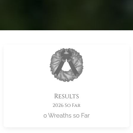
Results
2026 So Far
0 Wreaths so Far