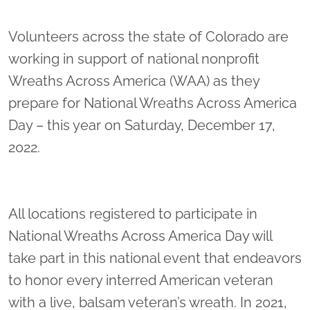
Location title
Volunteers across the state of Colorado are
working in support of national nonprofit
Wreaths Across America (WAA) as they
prepare for National Wreaths Across America
Day – this year on Saturday, December 17,
2022.
All locations registered to participate in
National Wreaths Across America Day will
take part in this national event that endeavors
to honor every interred American veteran
with a live, balsam veteran’s wreath. In 2021,