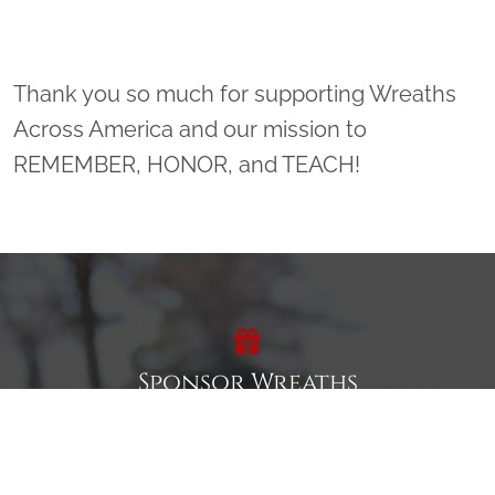
Thank you so much for supporting Wreaths
Across America and our mission to
REMEMBER, HONOR, and TEACH!
Sponsor Wreaths
Click "Sponsor Wreaths" to sponsor a wreath and help us
reach our goal of honoring every veteran at the
cemetery.