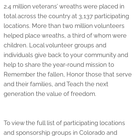
2.4 million veterans’ wreaths were placed in
total across the country at 3,137 participating
locations. More than two million volunteers
helped place wreaths, a third of whom were
children. Local volunteer groups and
individuals give back to your community and
help to share the year-round mission to
Remember the fallen, Honor those that serve
and their families, and Teach the next
generation the value of freedom.
To view the full list of participating locations
and sponsorship groups in Colorado and