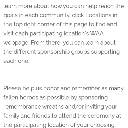
learn more about how you can help reach the
goals in each community, click Locations in
the top right corner of this page to find and
visit each participating location's WAA
webpage. From there, you can learn about
the different sponsorship groups supporting
each one.
Please help us honor and remember as many
fallen heroes as possible by sponsoring
remembrance wreaths and/or inviting your
family and friends to attend the ceremony at
the participating location of your choosing.