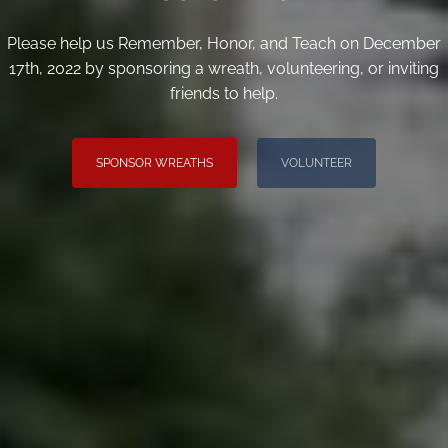
Please help us Remember, Honor, and Teach on December
17th, 2022 by sponsoring a wreath, volunteering, or inviting
friends to help.
SPONSOR WREATHS
VOLUNTEER