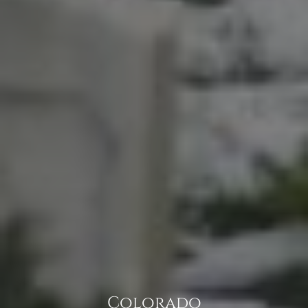
Colorado