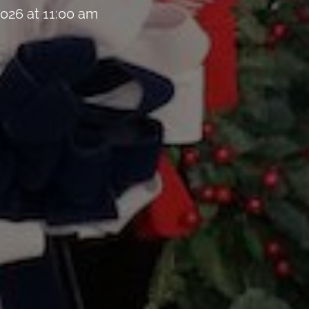
026 at 11:00 am