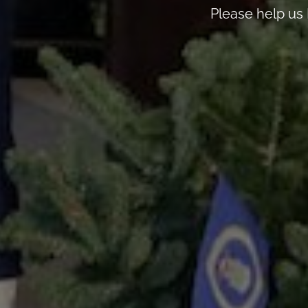
Please help us