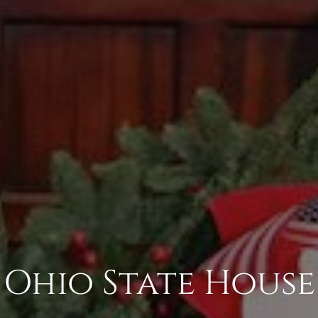
Ohio State House