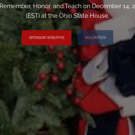
 Remember, Honor, and Teach on December 14, 2
(EST) at the Ohio State House.
SPONSOR WREATHS
VOLUNTEER