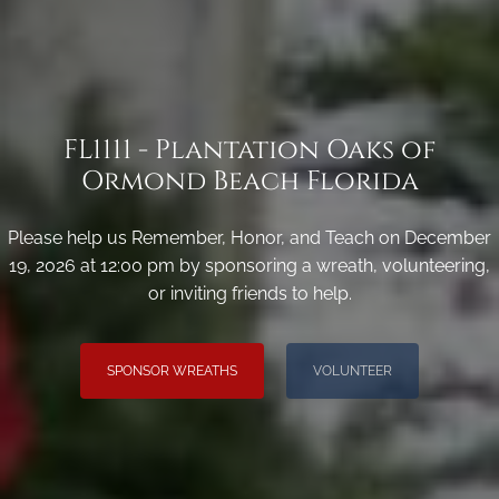
FL1111 - Plantation Oaks of
Ormond Beach Florida
Please help us Remember, Honor, and Teach on December
19, 2026 at 12:00 pm by sponsoring a wreath, volunteering,
or inviting friends to help.
SPONSOR WREATHS
VOLUNTEER