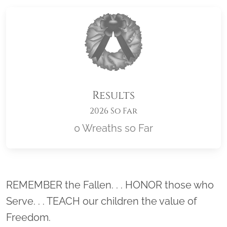
Results
2026 So Far
0 Wreaths so Far
Location title
REMEMBER the Fallen. . . HONOR those who
Serve. . . TEACH our children the value of
Freedom.