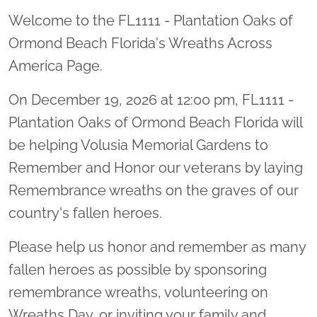
Welcome to the FL1111 - Plantation Oaks of
Ormond Beach Florida's Wreaths Across
America Page.
On December 19, 2026 at 12:00 pm, FL1111 -
Plantation Oaks of Ormond Beach Florida will
be helping Volusia Memorial Gardens to
Remember and Honor our veterans by laying
Remembrance wreaths on the graves of our
country's fallen heroes.
Please help us honor and remember as many
fallen heroes as possible by sponsoring
remembrance wreaths, volunteering on
Wreaths Day, or inviting your family and