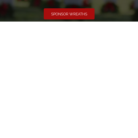
SPONSOR WREATHS
Volunteer
Click here if you would like to participate in the wreath
laying ceremony on Wreaths Day at the cemetery.
VOLUNTEER
Invite
Click here to spread the word encourage your friends to
sponsor, volunteer or keep up with our news.