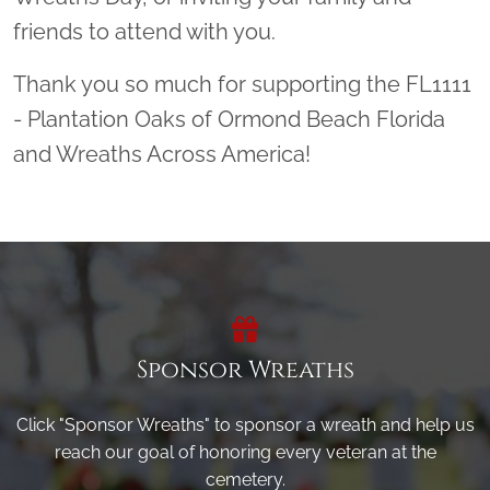
friends to attend with you.
Thank you so much for supporting the FL1111
- Plantation Oaks of Ormond Beach Florida
and Wreaths Across America!
Sponsor Wreaths
Click "Sponsor Wreaths" to sponsor a wreath and help us
reach our goal of honoring every veteran at the
cemetery.