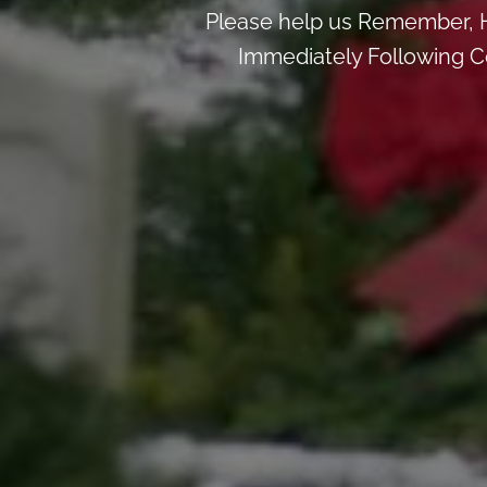
Please help us Remember, H
Immediately Following Ce