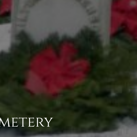
metery