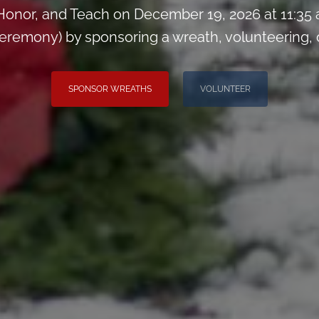
onor, and Teach on December 19, 2026 at 11:35
remony) by sponsoring a wreath, volunteering, or 
SPONSOR WREATHS
VOLUNTEER