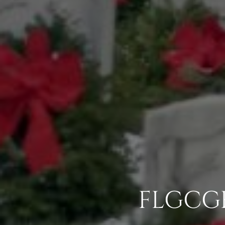
FLGCG