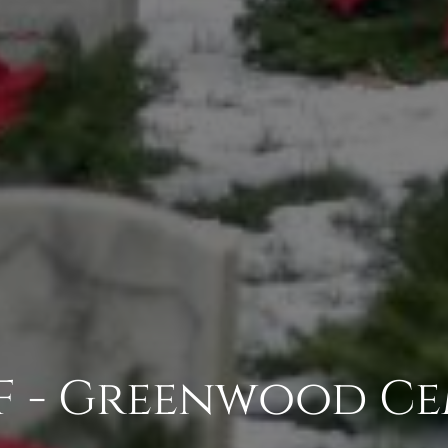
F - Greenwood Ce