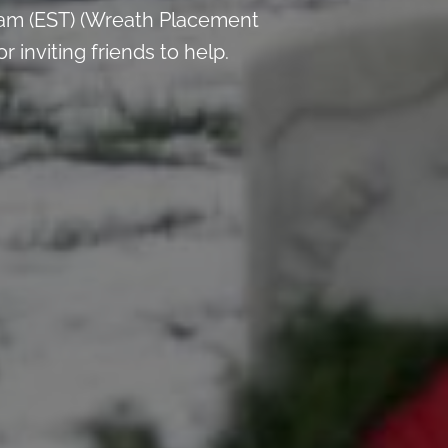
 am (EST) (Wreath Placement
inviting friends to help.