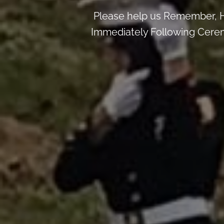
Please help us Remember, H
Immediately Following Ceremo