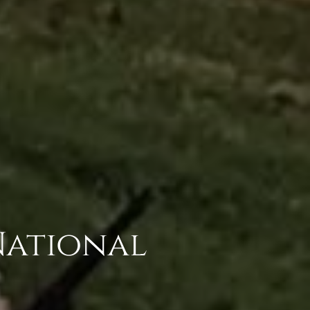
National