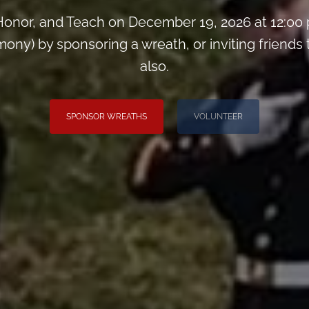
onor, and Teach on December 19, 2026 at 12:00
ny) by sponsoring a wreath, or inviting friends
also.
SPONSOR WREATHS
VOLUNTEER