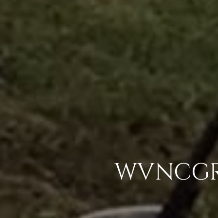
WVNCGR 