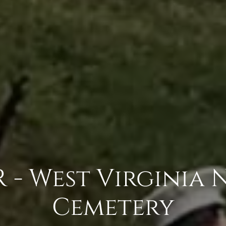
- West Virginia 
Cemetery