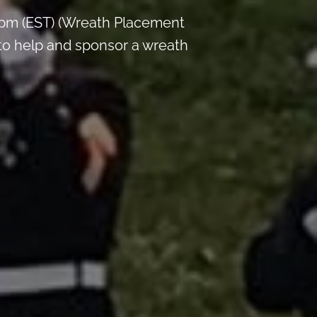
 pm (EST) (Wreath Placement
 to help and sponsor a wreath