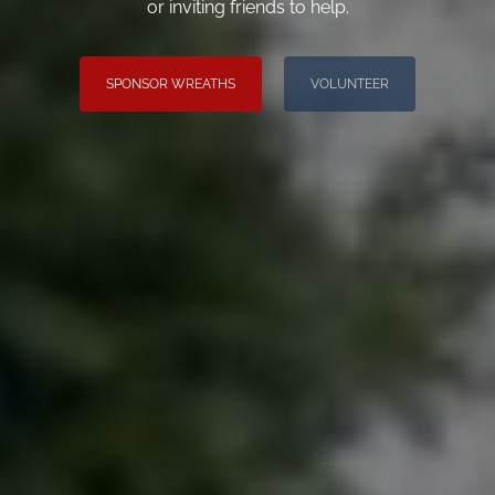
or inviting friends to help.
SPONSOR WREATHS
VOLUNTEER