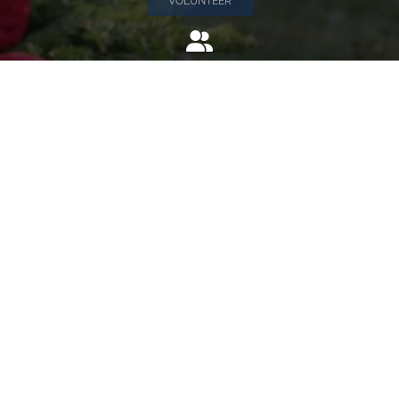
VOLUNTEER
Invite
Click here to spread the word encourage your friends to
sponsor, volunteer or keep up with our news.
INVITE