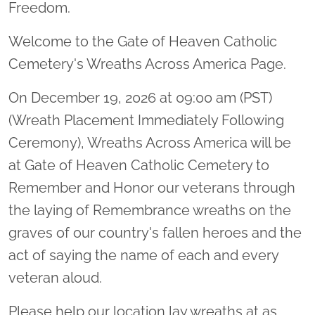
Freedom.
Welcome to the Gate of Heaven Catholic
Cemetery's Wreaths Across America Page.
On December 19, 2026 at 09:00 am (PST)
(Wreath Placement Immediately Following
Ceremony), Wreaths Across America will be
at Gate of Heaven Catholic Cemetery to
Remember and Honor our veterans through
the laying of Remembrance wreaths on the
graves of our country's fallen heroes and the
act of saying the name of each and every
veteran aloud.
Please help our location lay wreaths at as