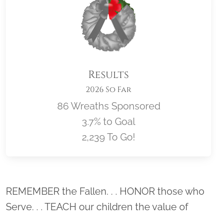
Results
2026 So Far
86 Wreaths Sponsored
3.7% to Goal
2,239 To Go!
Location title
REMEMBER the Fallen. . . HONOR those who
Serve. . . TEACH our children the value of