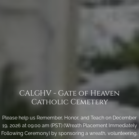
CALGHV - Gate of Heaven
Catholic Cemetery
Please help us Remember, Honor, and Teach on December
19, 2026 at 09:00 am (PST) (Wreath Placement Immediately
Following Ceremony) by sponsoring a wreath, volunteering,