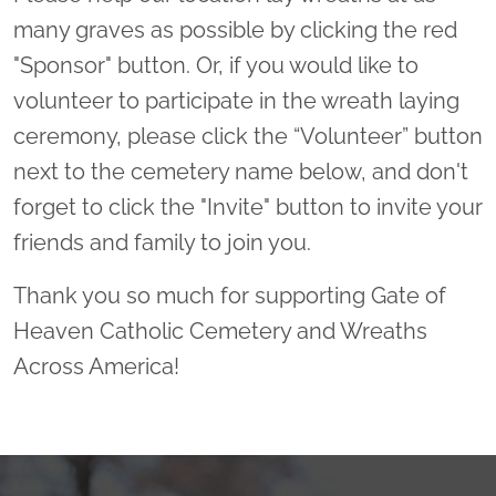
many graves as possible by clicking the red
"Sponsor" button. Or, if you would like to
volunteer to participate in the wreath laying
ceremony, please click the “Volunteer” button
next to the cemetery name below, and don't
forget to click the "Invite" button to invite your
friends and family to join you.
Thank you so much for supporting Gate of
Heaven Catholic Cemetery and Wreaths
Across America!