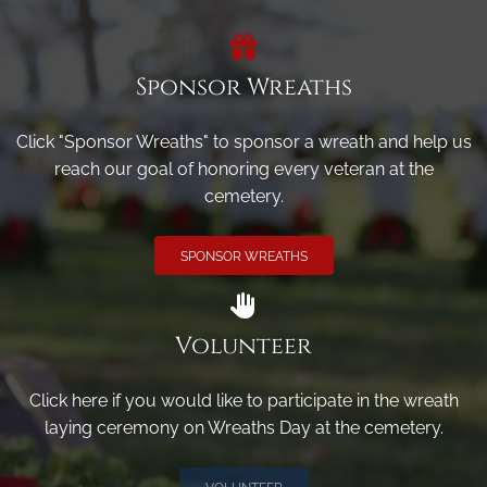
Sponsor Wreaths
Click "Sponsor Wreaths" to sponsor a wreath and help us
reach our goal of honoring every veteran at the
cemetery.
SPONSOR WREATHS
Volunteer
Click here if you would like to participate in the wreath
laying ceremony on Wreaths Day at the cemetery.