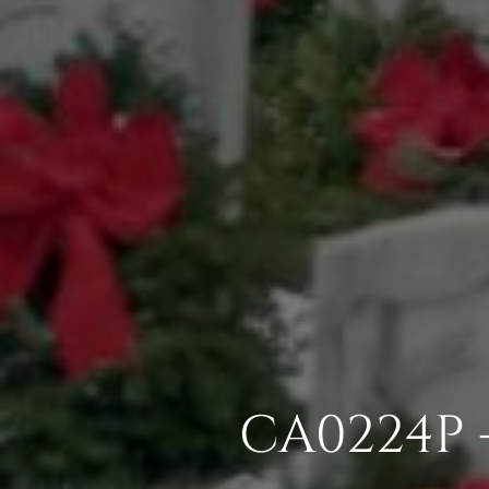
CA0224P 