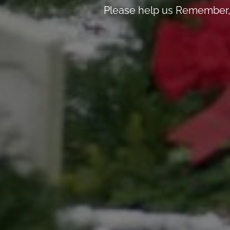
Please help us Remember, 