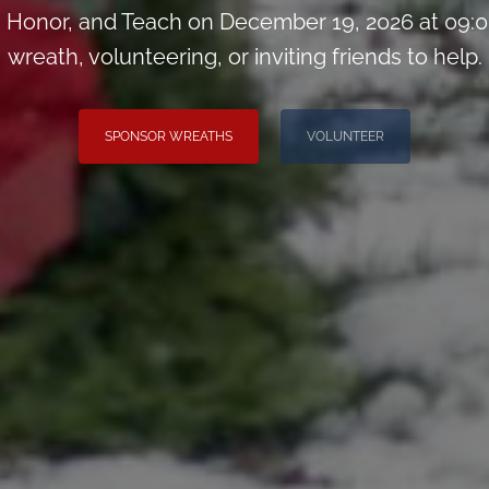
Honor, and Teach on December 19, 2026 at 09:0
wreath, volunteering, or inviting friends to help.
SPONSOR WREATHS
VOLUNTEER