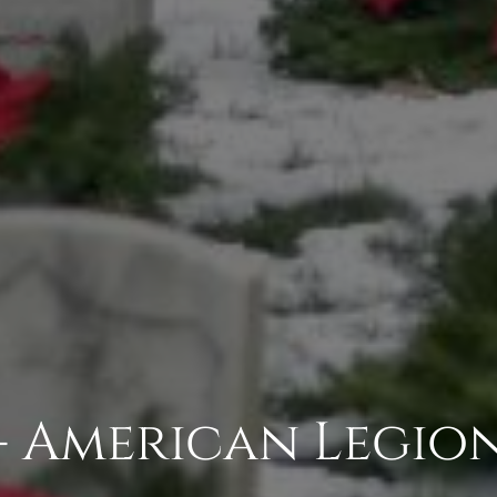
- American Legion