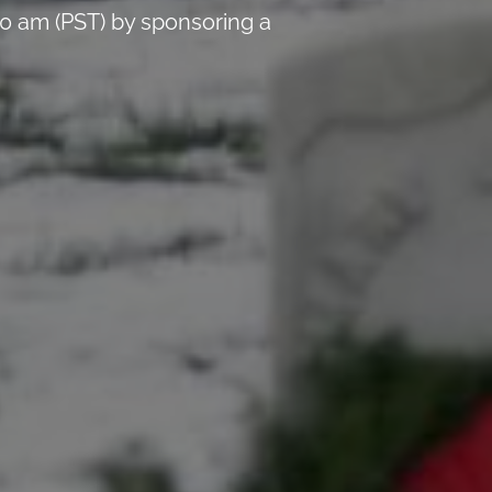
0 am (PST) by sponsoring a