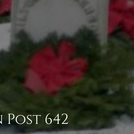
 Post 642