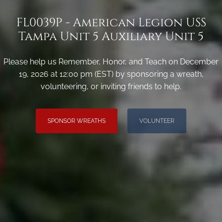
FL0039P - American Legion USS
Tampa Unit 5 Auxiliary Unit 5
Please help us Remember, Honor, and Teach on December
19, 2026 at 12:00 pm (EST) by sponsoring a wreath,
volunteering, or inviting friends to help.
SPONSOR WREATHS
VOLUNTEER