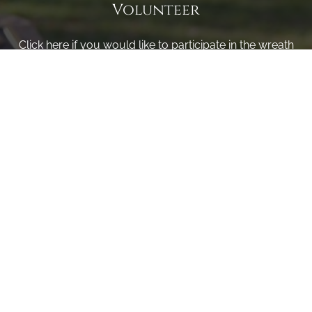
Volunteer
Click here if you would like to participate in the wreath
laying ceremony on Wreaths Day at the cemetery.
VOLUNTEER
Invite
Click here to spread the word encourage your friends to
sponsor, volunteer or keep up with our news.
INVITE