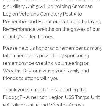
5 Auxiliary Unit 5 will be helping American
Legion Veterans Cemetery Post 5 to
Remember and Honor our veterans by laying
Remembrance wreaths on the graves of our
country's fallen heroes.
Please help us honor and remember as many
fallen heroes as possible by sponsoring
remembrance wreaths, volunteering on
Wreaths Day, or inviting your family and
friends to attend with you.
Thank you so much for supporting the
FL0039P - American Legion USS Tampa Unit
5 Auxiliary Unit 5 and Wreaths Across