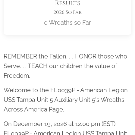
Results
2026 So Far
0 Wreaths so Far
Location title
REMEMBER the Fallen. . . HONOR those who
Serve. . . TEACH our children the value of
Freedom.
Welcome to the FL0039P - American Legion
USS Tampa Unit 5 Auxiliary Unit 5's Wreaths
Across America Page.
On December 19, 2026 at 12:00 pm (EST),
FL0039P - American Legion USS Tampa Unit