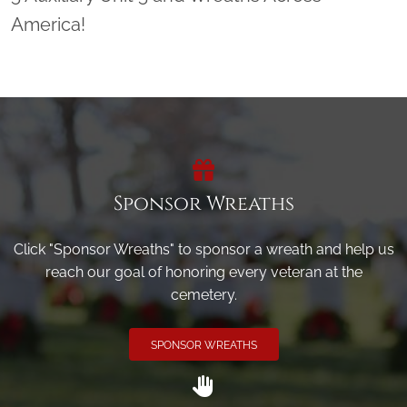
America!
Sponsor Wreaths
Click "Sponsor Wreaths" to sponsor a wreath and help us
reach our goal of honoring every veteran at the
cemetery.
SPONSOR WREATHS