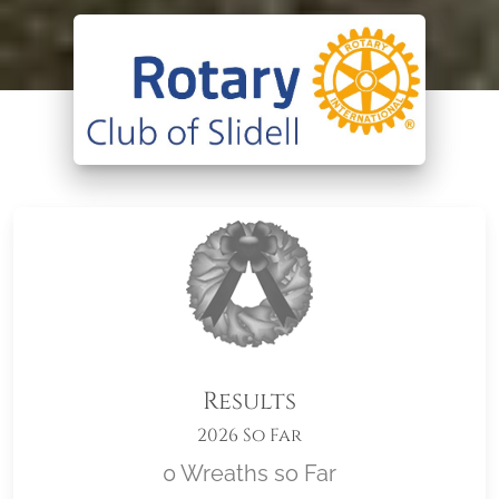
Results
2026 So Far
0 Wreaths so Far