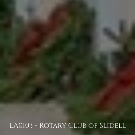
LA0103 - Rotary Club of Slidell