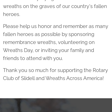
wreaths on the graves of our country's fallen
heroes.
Please help us honor and remember as many
fallen heroes as possible by sponsoring
remembrance wreaths, volunteering on
Wreaths Day, or inviting your family and
friends to attend with you.
Thank you so much for supporting the Rotary
Club of Slidell and Wreaths Across America!