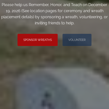
Please help us Remember, Honor, and Teach on December
19, 2026 (See location pages for ceremony and wreath
placement details) by sponsoring a wreath, volunteering, or
inviting friends to help.
SPONSOR WREATHS
VOLUNTEER