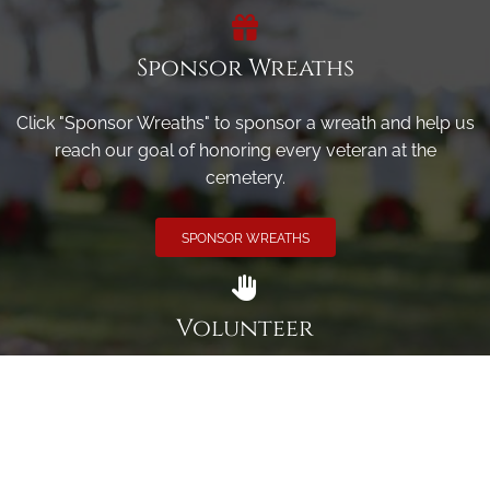
Sponsor Wreaths
Click "Sponsor Wreaths" to sponsor a wreath and help us
reach our goal of honoring every veteran at the
cemetery.
SPONSOR WREATHS
Volunteer
Click here if you would like to participate in the wreath
laying ceremony on Wreaths Day at the cemetery.
VOLUNTEER