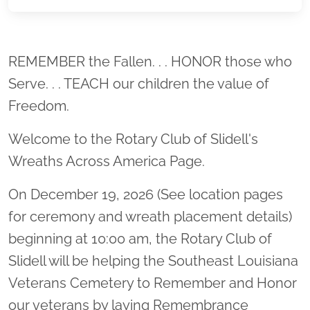
Location title
REMEMBER the Fallen. . . HONOR those who
Serve. . . TEACH our children the value of
Freedom.
Welcome to the Rotary Club of Slidell's
Wreaths Across America Page.
On December 19, 2026 (See location pages
for ceremony and wreath placement details)
beginning at 10:00 am, the Rotary Club of
Slidell will be helping the Southeast Louisiana
Veterans Cemetery to Remember and Honor
our veterans by laying Remembrance