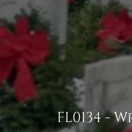
FL0134 - 