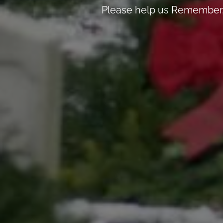
Please help us Remember, 