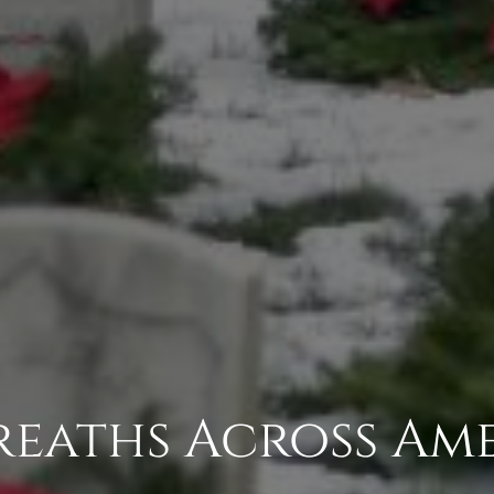
Wreaths Across Am