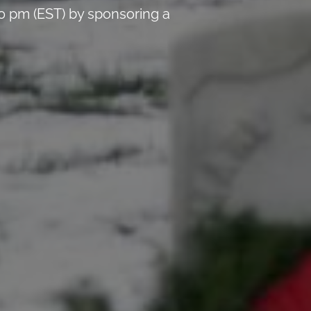
0 pm (EST) by sponsoring a