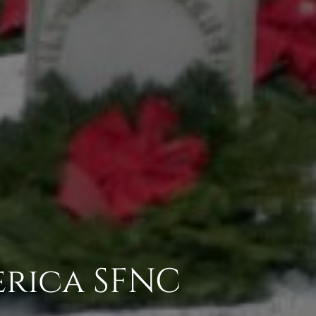
erica SFNC