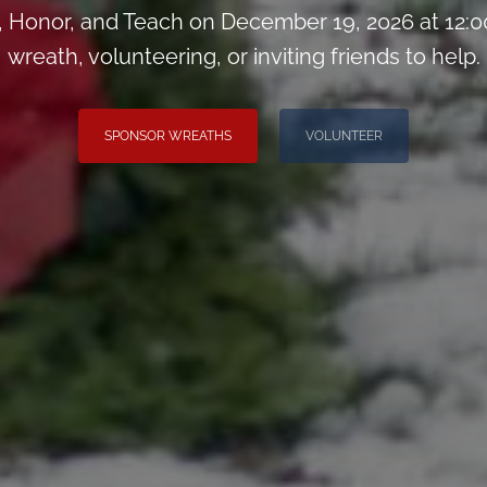
Honor, and Teach on December 19, 2026 at 12:0
wreath, volunteering, or inviting friends to help.
SPONSOR WREATHS
VOLUNTEER