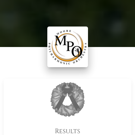
Results