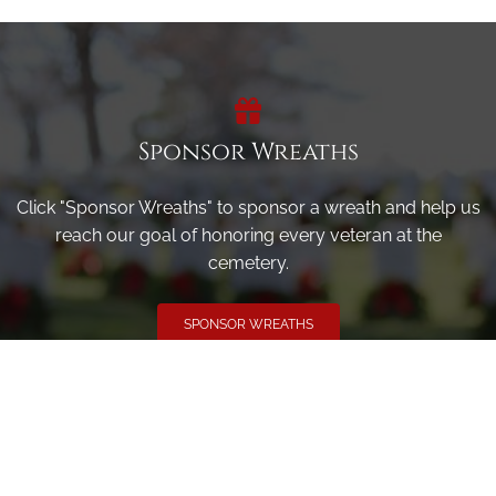
Sponsor Wreaths
Click "Sponsor Wreaths" to sponsor a wreath and help us
reach our goal of honoring every veteran at the
cemetery.
SPONSOR WREATHS
Volunteer
Click here if you would like to participate in the wreath