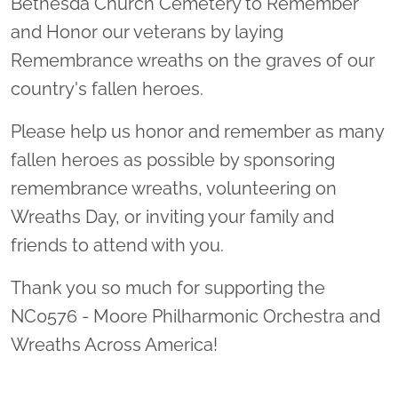
Bethesda Church Cemetery to Remember
and Honor our veterans by laying
Remembrance wreaths on the graves of our
country's fallen heroes.
Please help us honor and remember as many
fallen heroes as possible by sponsoring
remembrance wreaths, volunteering on
Wreaths Day, or inviting your family and
friends to attend with you.
Thank you so much for supporting the
NC0576 - Moore Philharmonic Orchestra and
Wreaths Across America!