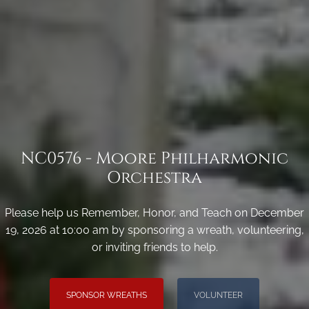
NC0576 - Moore Philharmonic
Orchestra
Please help us Remember, Honor, and Teach on December
19, 2026 at 10:00 am by sponsoring a wreath, volunteering,
or inviting friends to help.
SPONSOR WREATHS
VOLUNTEER