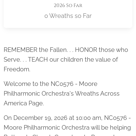
2026 So Far
0 Wreaths so Far
Location title
REMEMBER the Fallen. . . HONOR those who
Serve. . . TEACH our children the value of
Freedom.
Welcome to the NC0576 - Moore
Philharmonic Orchestra's Wreaths Across
America Page.
On December 19, 2026 at 10:00 am, NC0576 -
Moore Philharmonic Orchestra will be helping