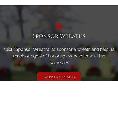
Sponsor Wreaths
Click "Sponsor Wreaths" to sponsor a wreath and help us
reach our goal of honoring every veteran at the
cemetery.
SPONSOR WREATHS
Volunteer
Click here if you would like to participate in the wreath