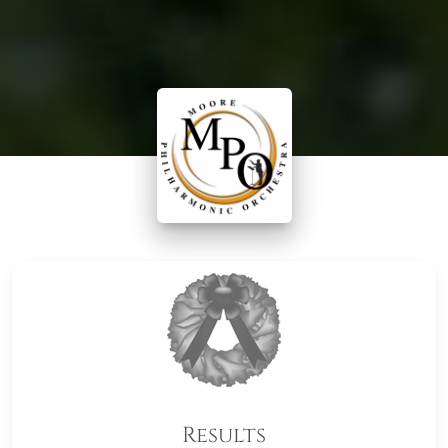
Results