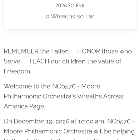
2026 So Far
0 Wreaths so Far
Location title
REMEMBER the Fallen. . . HONOR those who
Serve. . . TEACH our children the value of
Freedom.
Welcome to the NC0576 - Moore
Philharmonic Orchestra's Wreaths Across
America Page.
On December 19, 2026 at 10:00 am, NC0576 -
Moore Philharmonic Orchestra will be helping