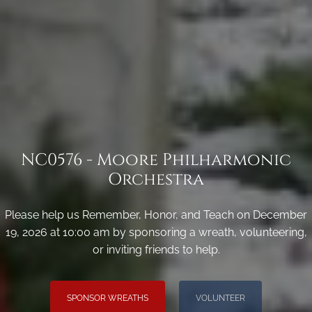
NC0576 - Moore Philharmonic
Orchestra
Please help us Remember, Honor, and Teach on December
19, 2026 at 10:00 am by sponsoring a wreath, volunteering,
or inviting friends to help.
SPONSOR WREATHS
VOLUNTEER