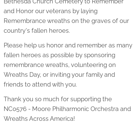
Bethesda Church Cemetery to Remember
and Honor our veterans by laying
Remembrance wreaths on the graves of our
country's fallen heroes.
Please help us honor and remember as many
fallen heroes as possible by sponsoring
remembrance wreaths, volunteering on
Wreaths Day, or inviting your family and
friends to attend with you.
Thank you so much for supporting the
NC0576 - Moore Philharmonic Orchestra and
Wreaths Across America!